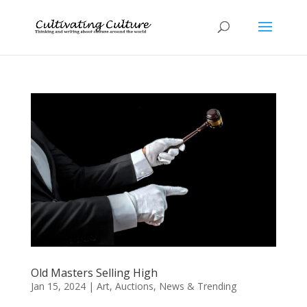
Old Masters Selling High
Jan 15, 2024
|
Art
,
Auctions
,
News & Trending