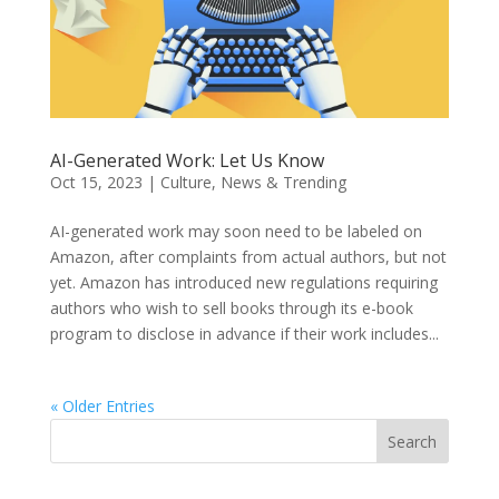
AI-Generated Work: Let Us Know
Oct 15, 2023
|
Culture
,
News & Trending
AI-generated work may soon need to be labeled on
Amazon, after complaints from actual authors, but not
yet. Amazon has introduced new regulations requiring
authors who wish to sell books through its e-book
program to disclose in advance if their work includes...
« Older Entries