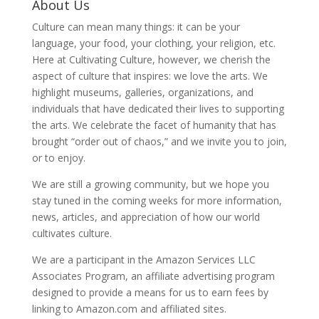
About Us
Culture can mean many things: it can be your
language, your food, your clothing, your religion, etc.
Here at Cultivating Culture, however, we cherish the
aspect of culture that inspires: we love the arts. We
highlight museums, galleries, organizations, and
individuals that have dedicated their lives to supporting
the arts. We celebrate the facet of humanity that has
brought “order out of chaos,” and we invite you to join,
or to enjoy.
We are still a growing community, but we hope you
stay tuned in the coming weeks for more information,
news, articles, and appreciation of how our world
cultivates culture.
We are a participant in the Amazon Services LLC
Associates Program, an affiliate advertising program
designed to provide a means for us to earn fees by
linking to Amazon.com and affiliated sites.