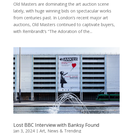
Old Masters are dominating the art auction scene
lately, with huge winning bids on spectacular works
from centuries past. In London’s recent major art
auctions, Old Masters continued to captivate buyers,
with Rembrandt’s “The Adoration of the...
Lost BBC Interview with Banksy Found
Jan 3, 2024
|
Art
,
News & Trending