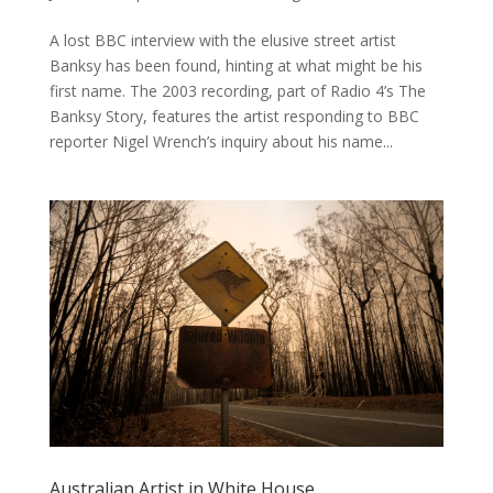
A lost BBC interview with the elusive street artist
Banksy has been found, hinting at what might be his
first name. The 2003 recording, part of Radio 4’s The
Banksy Story, features the artist responding to BBC
reporter Nigel Wrench’s inquiry about his name...
Australian Artist in White House