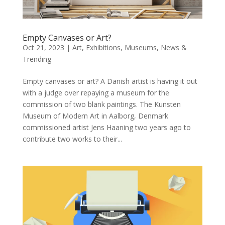
Empty Canvases or Art?
Oct 21, 2023
|
Art
,
Exhibitions
,
Museums
,
News &
Trending
Empty canvases or art? A Danish artist is having it out
with a judge over repaying a museum for the
commission of two blank paintings. The Kunsten
Museum of Modern Art in Aalborg, Denmark
commissioned artist Jens Haaning two years ago to
contribute two works to their...