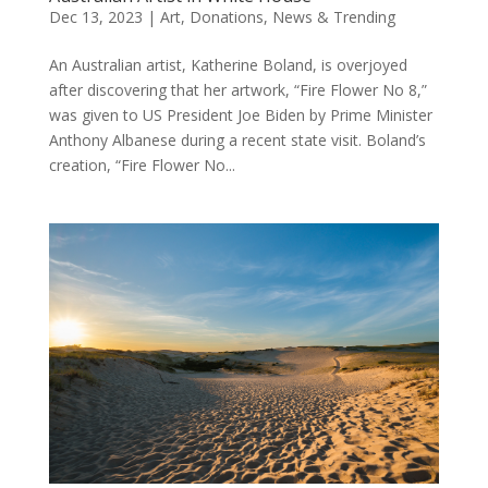
Dec 13, 2023
|
Art
,
Donations
,
News & Trending
An Australian artist, Katherine Boland, is overjoyed
after discovering that her artwork, “Fire Flower No 8,”
was given to US President Joe Biden by Prime Minister
Anthony Albanese during a recent state visit. Boland’s
creation, “Fire Flower No...