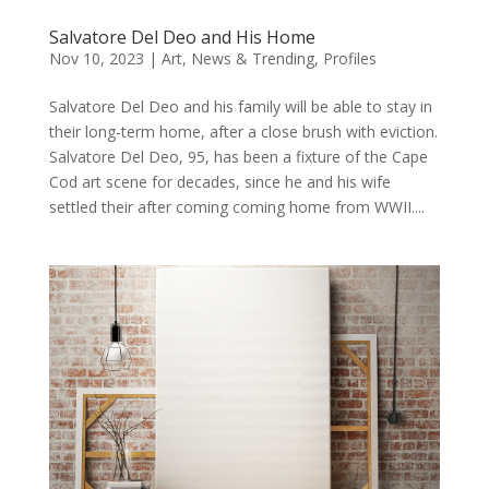
Salvatore Del Deo and His Home
Nov 10, 2023
|
Art
,
News & Trending
,
Profiles
Salvatore Del Deo and his family will be able to stay in
their long-term home, after a close brush with eviction.
Salvatore Del Deo, 95, has been a fixture of the Cape
Cod art scene for decades, since he and his wife
settled their after coming coming home from WWII....