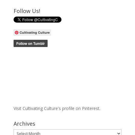
Follow Us!
Cultivating Culture
Visit Cultivating Culture's profile on Pinterest.
Archives
Archives