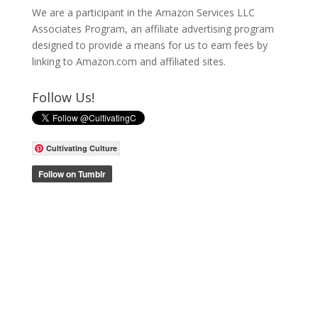
We are a participant in the Amazon Services LLC
Associates Program, an affiliate advertising program
designed to provide a means for us to earn fees by
linking to Amazon.com and affiliated sites.
Follow Us!
Cultivating Culture