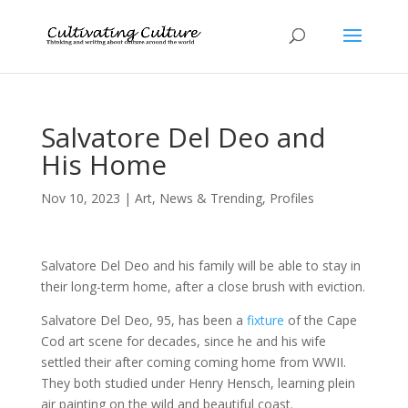
Salvatore Del Deo and
His Home
Nov 10, 2023
|
Art
,
News & Trending
,
Profiles
Salvatore Del Deo and his family will be able to stay in
their long-term home, after a close brush with eviction.
Salvatore Del Deo, 95, has been a
fixture
of the Cape
Cod art scene for decades, since he and his wife
settled their after coming coming home from WWII.
They both studied under Henry Hensch, learning plein
air painting on the wild and beautiful coast.