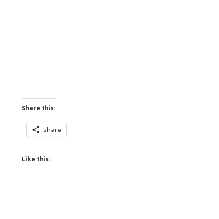
Share this:
Share
Like this: