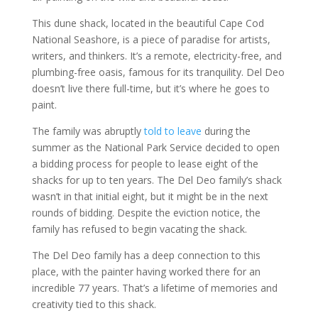
This dune shack, located in the beautiful Cape Cod
National Seashore, is a piece of paradise for artists,
writers, and thinkers. It’s a remote, electricity-free, and
plumbing-free oasis, famous for its tranquility. Del Deo
doesn’t live there full-time, but it’s where he goes to
paint.
The family was abruptly
told to leave
during the
summer as the National Park Service decided to open
a bidding process for people to lease eight of the
shacks for up to ten years. The Del Deo family’s shack
wasn’t in that initial eight, but it might be in the next
rounds of bidding. Despite the eviction notice, the
family has refused to begin vacating the shack.
The Del Deo family has a deep connection to this
place, with the painter having worked there for an
incredible 77 years. That’s a lifetime of memories and
creativity tied to this shack.