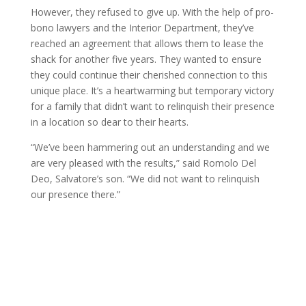
However, they refused to give up. With the help of pro-
bono lawyers and the Interior Department, they’ve
reached an agreement that allows them to lease the
shack for another five years. They wanted to ensure
they could continue their cherished connection to this
unique place. It’s a heartwarming but temporary victory
for a family that didn’t want to relinquish their presence
in a location so dear to their hearts.
“We’ve been hammering out an understanding and we
are very pleased with the results,” said Romolo Del
Deo, Salvatore’s son. “We did not want to relinquish
our presence there.”