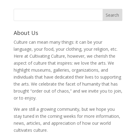
About Us
Culture can mean many things: it can be your
language, your food, your clothing, your religion, etc.
Here at Cultivating Culture, however, we cherish the
aspect of culture that inspires: we love the arts. We
highlight museums, galleries, organizations, and
individuals that have dedicated their lives to supporting
the arts. We celebrate the facet of humanity that has
brought “order out of chaos,” and we invite you to join,
or to enjoy.
We are still a growing community, but we hope you
stay tuned in the coming weeks for more information,
news, articles, and appreciation of how our world
cultivates culture.