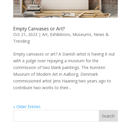
Empty Canvases or Art?
Oct 21, 2023
|
Art
,
Exhibitions
,
Museums
,
News &
Trending
Empty canvases or art? A Danish artist is having it out
with a judge over repaying a museum for the
commission of two blank paintings. The Kunsten
Museum of Modern Art in Aalborg, Denmark
commissioned artist Jens Haaning two years ago to
contribute two works to their...
« Older Entries