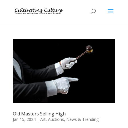
Old Masters Selling High
Jan 15, 2024
|
Art
,
Auctions
,
News & Trending