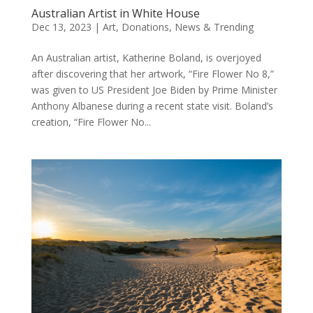
Australian Artist in White House
Dec 13, 2023
|
Art
,
Donations
,
News & Trending
An Australian artist, Katherine Boland, is overjoyed
after discovering that her artwork, “Fire Flower No 8,”
was given to US President Joe Biden by Prime Minister
Anthony Albanese during a recent state visit. Boland’s
creation, “Fire Flower No...