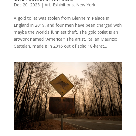
Dec 20, 2023
|
Art
,
Exhibitions
,
New York
A gold toilet was stolen from Blenheim Palace in
England in 2019, and four men have been charged with
maybe the world’s funniest theft. The gold toilet is an
artwork named “America.” The artist, Italian Maurizio
Cattelan, made it in 2016 out of solid 18-karat...