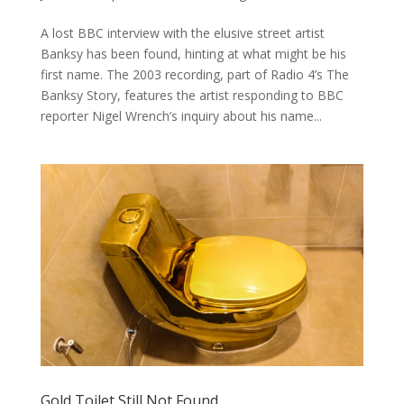
A lost BBC interview with the elusive street artist
Banksy has been found, hinting at what might be his
first name. The 2003 recording, part of Radio 4’s The
Banksy Story, features the artist responding to BBC
reporter Nigel Wrench’s inquiry about his name...
Gold Toilet Still Not Found