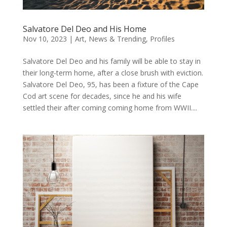
Salvatore Del Deo and His Home
Nov 10, 2023
|
Art
,
News & Trending
,
Profiles
Salvatore Del Deo and his family will be able to stay in
their long-term home, after a close brush with eviction.
Salvatore Del Deo, 95, has been a fixture of the Cape
Cod art scene for decades, since he and his wife
settled their after coming coming home from WWII....