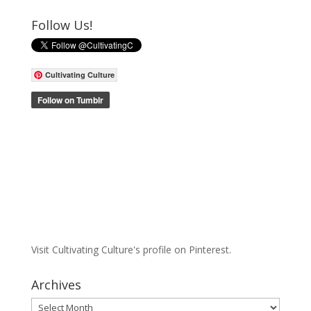
Follow Us!
Cultivating Culture
Visit Cultivating Culture's profile on Pinterest.
Archives
Archives