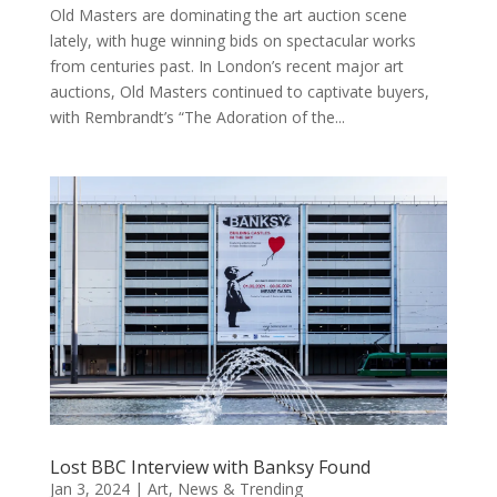
Old Masters are dominating the art auction scene
lately, with huge winning bids on spectacular works
from centuries past. In London’s recent major art
auctions, Old Masters continued to captivate buyers,
with Rembrandt’s “The Adoration of the...
Lost BBC Interview with Banksy Found
Jan 3, 2024
|
Art
,
News & Trending