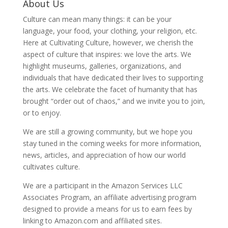
About Us
Culture can mean many things: it can be your
language, your food, your clothing, your religion, etc.
Here at Cultivating Culture, however, we cherish the
aspect of culture that inspires: we love the arts. We
highlight museums, galleries, organizations, and
individuals that have dedicated their lives to supporting
the arts. We celebrate the facet of humanity that has
brought “order out of chaos,” and we invite you to join,
or to enjoy.
We are still a growing community, but we hope you
stay tuned in the coming weeks for more information,
news, articles, and appreciation of how our world
cultivates culture.
We are a participant in the Amazon Services LLC
Associates Program, an affiliate advertising program
designed to provide a means for us to earn fees by
linking to Amazon.com and affiliated sites.