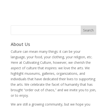
About Us
Culture can mean many things: it can be your
language, your food, your clothing, your religion, etc.
Here at Cultivating Culture, however, we cherish the
aspect of culture that inspires: we love the arts. We
highlight museums, galleries, organizations, and
individuals that have dedicated their lives to supporting
the arts. We celebrate the facet of humanity that has
brought “order out of chaos,” and we invite you to join,
or to enjoy.
We are still a growing community, but we hope you