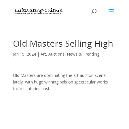
Old Masters Selling High
Jan 15, 2024
|
Art
,
Auctions
,
News & Trending
Old Masters are dominating the art auction scene
lately, with huge winning bids on spectacular works
from centuries past.