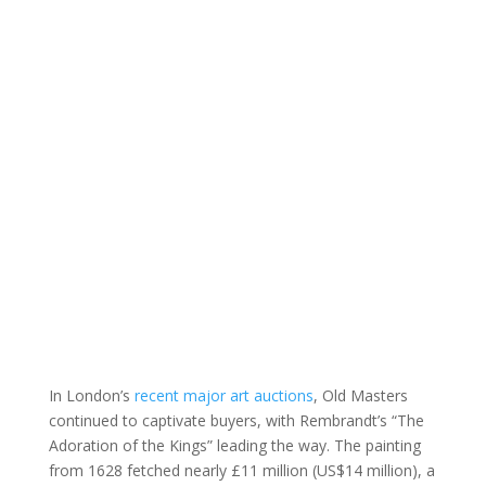
In London’s
recent major art auctions
, Old Masters
continued to captivate buyers, with Rembrandt’s “The
Adoration of the Kings” leading the way. The painting
from 1628 fetched nearly £11 million (US$14 million), a