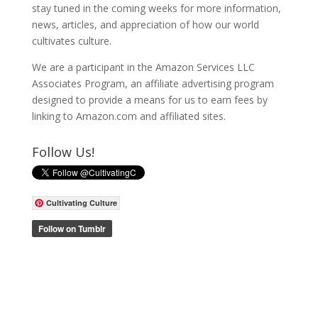
stay tuned in the coming weeks for more information,
news, articles, and appreciation of how our world
cultivates culture.
We are a participant in the Amazon Services LLC
Associates Program, an affiliate advertising program
designed to provide a means for us to earn fees by
linking to Amazon.com and affiliated sites.
Follow Us!
Cultivating Culture