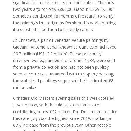
significant increase from its previous sale at Christie’s
two years ago for only €860,000 (about US$927,000).
Sotheby’s conducted 18 months of research to verify
the painting’s true origin as Rembrandt’s work, making
it a substantial addition to his early career.
At Christie’s, a pair of Venetian vedute paintings by
Giovanni Antonio Canal, known as Canaletto, achieved
£9.7 million (US$12.2 million). These previously
unknown works, painted in or around 1734, were sold
from a private collection and had not been publicly
seen since 1777. Guaranteed with third-party backing,
the wall-sized paintings surpassed their estimated £8
million value.
Christie’s Old Masters evening sales this week totaled
£34.1 million, with the Old Masters Part I sale
contributing nearly £22 million. The December total for
this category was the highest since 2019, marking a
67% increase from the previous year. Other notable