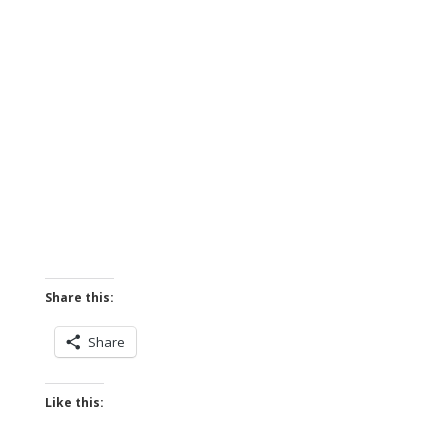
Share this:
Share
Like this: