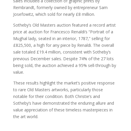
sales included a collection of graphic prints by
Rembrandt, formerly owned by entrepreneur Sam
Josefowitz, which sold for nearly £8 million.
Sotheby’s Old Masters auction featured a record artist
price at auction for Francesco Renaldi’s “Portrait of a
Mughal lady, seated in an interior, 1787,” selling for
£825,500, a high for any piece by Renaldi. The overall
sale totaled £19.4 million, consistent with Sotheby’s
previous December sales. Despite 74% of the 27 lots
being sold, the auction achieved a 95% sell-through by
value.
These results highlight the market’s positive response
to rare Old Masters artworks, particularly those
notable for their condition. Both Christie’s and
Sotheby’s have demonstrated the enduring allure and
value appreciation of these timeless masterpieces in
the art world.