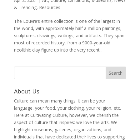
Apr 2, 2021
|
Art
,
Culture
,
Exhibitions
,
Museums
,
News
& Trending
,
Resources
The Louvre’s entire collection is one of the largest in
the world, with approximately half a million paintings,
sculptures, drawings, writings, and artifacts. They span
most of recorded history, from a 9000-year-old
neolithic clay figure up into the very recent...
About Us
Culture can mean many things: it can be your
language, your food, your clothing, your religion, etc.
Here at Cultivating Culture, however, we cherish the
aspect of culture that inspires: we love the arts. We
highlight museums, galleries, organizations, and
individuals that have dedicated their lives to supporting