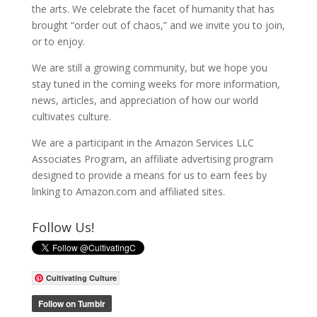
the arts. We celebrate the facet of humanity that has
brought “order out of chaos,” and we invite you to join,
or to enjoy.
We are still a growing community, but we hope you
stay tuned in the coming weeks for more information,
news, articles, and appreciation of how our world
cultivates culture.
We are a participant in the Amazon Services LLC
Associates Program, an affiliate advertising program
designed to provide a means for us to earn fees by
linking to Amazon.com and affiliated sites.
Follow Us!
Cultivating Culture