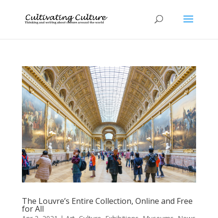
The Louvre’s Entire Collection, Online and Free
for All