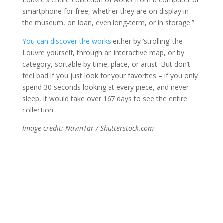
smartphone for free, whether they are on display in
the museum, on loan, even long-term, or in storage.”
You can discover the works
either by ‘strolling’ the
Louvre yourself, through an interactive map, or by
category, sortable by time, place, or artist. But don’t
feel bad if you just look for your favorites – if you only
spend 30 seconds looking at every piece, and never
sleep, it would take over 167 days to see the entire
collection.
Image credit: NavinTar / Shutterstock.com