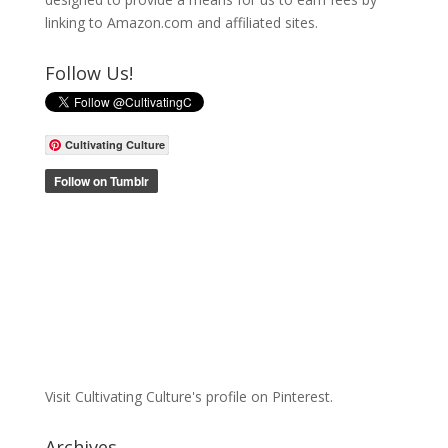
linking to Amazon.com and affiliated sites.
Follow Us!
Cultivating Culture
Visit Cultivating Culture's profile on Pinterest.
Archives