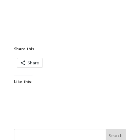
Share this:
Share
Like this: