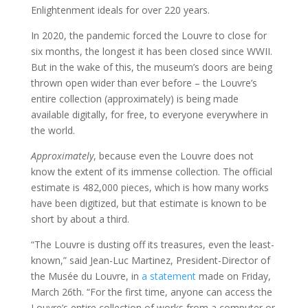
Enlightenment ideals for over 220 years.
In 2020, the pandemic forced the Louvre to close for
six months, the longest it has been closed since WWII.
But in the wake of this, the museum’s doors are being
thrown open wider than ever before – the Louvre’s
entire collection (approximately) is being made
available digitally, for free, to everyone everywhere in
the world.
Approximately
, because even the Louvre does not
know the extent of its immense collection. The official
estimate is 482,000 pieces, which is how many works
have been digitized, but that estimate is known to be
short by about a third.
“The Louvre is dusting off its treasures, even the least-
known,” said Jean-Luc Martinez, President-Director of
the Musée du Louvre, in
a statement
made on Friday,
March 26th. “For the first time, anyone can access the
Louvre’s entire collection of works from a computer or