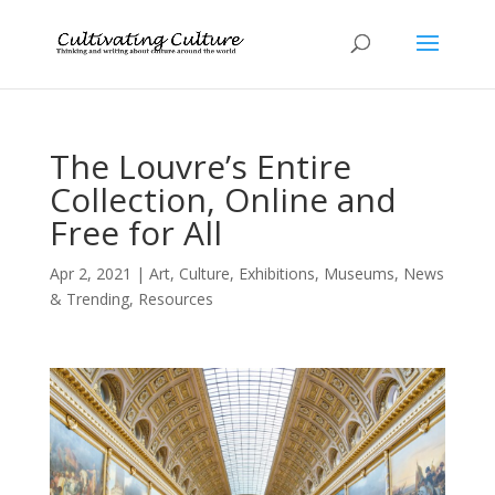
The Louvre’s Entire
Collection, Online and
Free for All
Apr 2, 2021
|
Art
,
Culture
,
Exhibitions
,
Museums
,
News
& Trending
,
Resources