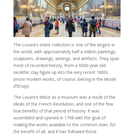
The Louvre’s entire collection is one of the largest in
the world, with approximately half a million paintings,
sculptures, drawings, writings, and artifacts. They span
most of recorded history, from a 9000-year-old
neolithic clay figure up into the very recent 1800s
(more modern works, of course, belong in the
Musée
d’Orsay
).
The Louvre’s debut as a museum was a result of the
ideals of the French Revolution, and one of the few
true benefits of that period of history. It was
assembled and opened in 1798 with the goal of
making the works available to the common man, for
the benefit of all, and it has followed those