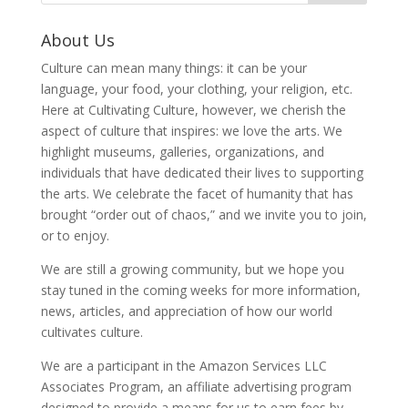
About Us
Culture can mean many things: it can be your
language, your food, your clothing, your religion, etc.
Here at Cultivating Culture, however, we cherish the
aspect of culture that inspires: we love the arts. We
highlight museums, galleries, organizations, and
individuals that have dedicated their lives to supporting
the arts. We celebrate the facet of humanity that has
brought “order out of chaos,” and we invite you to join,
or to enjoy.
We are still a growing community, but we hope you
stay tuned in the coming weeks for more information,
news, articles, and appreciation of how our world
cultivates culture.
We are a participant in the Amazon Services LLC
Associates Program, an affiliate advertising program
designed to provide a means for us to earn fees by