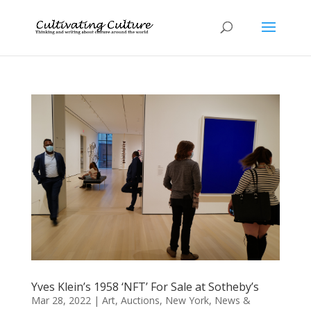
Yves Klein’s 1958 ‘NFT’ For Sale at Sotheby’s
Mar 28, 2022
|
Art
,
Auctions
,
New York
,
News &