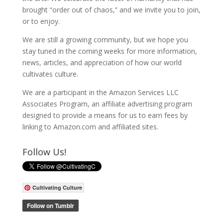
brought “order out of chaos,” and we invite you to join,
or to enjoy.
We are still a growing community, but we hope you
stay tuned in the coming weeks for more information,
news, articles, and appreciation of how our world
cultivates culture.
We are a participant in the Amazon Services LLC
Associates Program, an affiliate advertising program
designed to provide a means for us to earn fees by
linking to Amazon.com and affiliated sites.
Follow Us!
Cultivating Culture