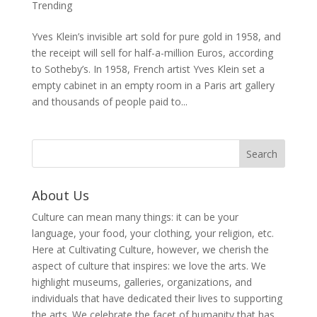
Trending
Yves Klein’s invisible art sold for pure gold in 1958, and
the receipt will sell for half-a-million Euros, according
to Sotheby’s. In 1958, French artist Yves Klein set a
empty cabinet in an empty room in a Paris art gallery
and thousands of people paid to...
About Us
Culture can mean many things: it can be your
language, your food, your clothing, your religion, etc.
Here at Cultivating Culture, however, we cherish the
aspect of culture that inspires: we love the arts. We
highlight museums, galleries, organizations, and
individuals that have dedicated their lives to supporting
the arts. We celebrate the facet of humanity that has