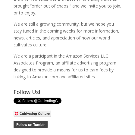
brought “order out of chaos,” and we invite you to join,
or to enjoy.
We are still a growing community, but we hope you
stay tuned in the coming weeks for more information,
news, articles, and appreciation of how our world
cultivates culture.
We are a participant in the Amazon Services LLC
Associates Program, an affiliate advertising program
designed to provide a means for us to earn fees by
linking to Amazon.com and affiliated sites.
Follow Us!
Cultivating Culture