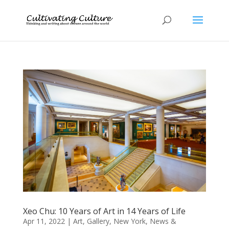
Xeo Chu: 10 Years of Art in 14 Years of Life
Apr 11, 2022
|
Art
,
Gallery
,
New York
,
News &