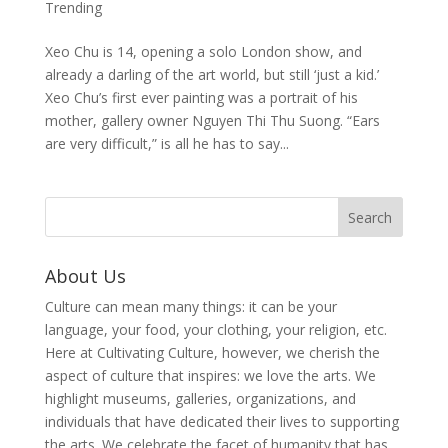
Trending
Xeo Chu is 14, opening a solo London show, and
already a darling of the art world, but still ‘just a kid.’
Xeo Chu’s first ever painting was a portrait of his
mother, gallery owner Nguyen Thi Thu Suong. “Ears
are very difficult,” is all he has to say...
About Us
Culture can mean many things: it can be your
language, your food, your clothing, your religion, etc.
Here at Cultivating Culture, however, we cherish the
aspect of culture that inspires: we love the arts. We
highlight museums, galleries, organizations, and
individuals that have dedicated their lives to supporting
the arts. We celebrate the facet of humanity that has