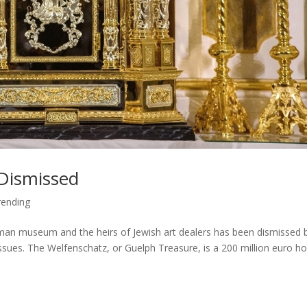
Dismissed
ending
man museum and the heirs of Jewish art dealers has been dismissed 
 issues. The Welfenschatz, or Guelph Treasure, is a 200 million euro h