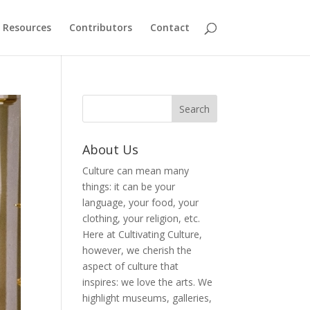
Resources
Contributors
Contact
About Us
Culture can mean many
things: it can be your
language, your food, your
clothing, your religion, etc.
Here at Cultivating Culture,
however, we cherish the
aspect of culture that
inspires: we love the arts. We
highlight museums, galleries,