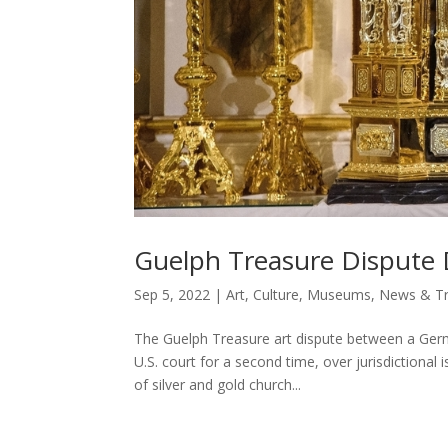
Guelph Treasure Dispute 
Sep 5, 2022
|
Art
,
Culture
,
Museums
,
News & Tr
The Guelph Treasure art dispute between a Ger
U.S. court for a second time, over jurisdictional
of silver and gold church...