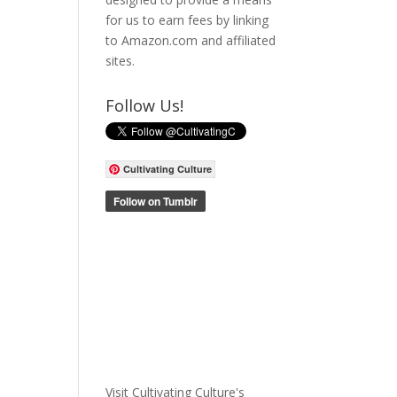
for us to earn fees by linking
to Amazon.com and affiliated
sites.
Follow Us!
Cultivating Culture
Visit Cultivating Culture's