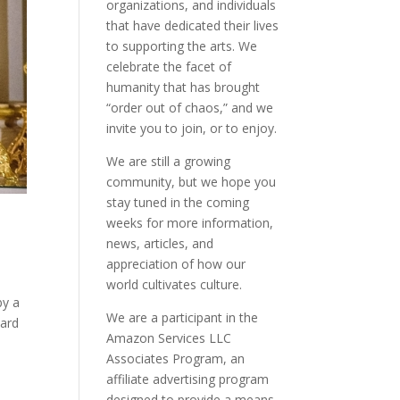
organizations, and individuals
that have dedicated their lives
to supporting the arts. We
celebrate the facet of
humanity that has brought
“order out of chaos,” and we
invite you to join, or to enjoy.
We are still a growing
community, but we hope you
stay tuned in the coming
weeks for more information,
news, articles, and
appreciation of how our
world cultivates culture.
by a
We are a participant in the
oard
Amazon Services LLC
Associates Program, an
affiliate advertising program
designed to provide a means