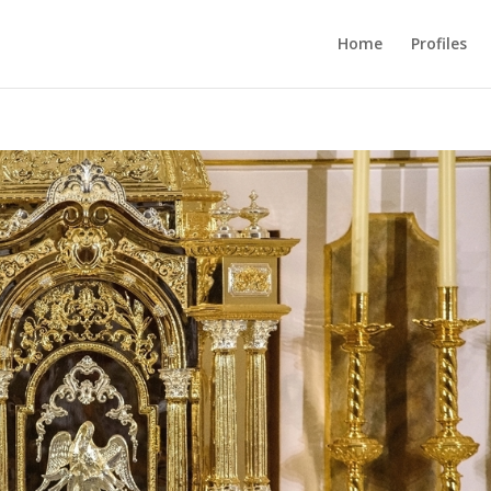
Home
Profiles