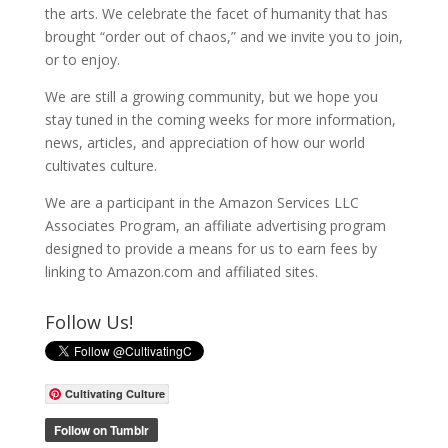
the arts. We celebrate the facet of humanity that has
brought “order out of chaos,” and we invite you to join,
or to enjoy.
We are still a growing community, but we hope you
stay tuned in the coming weeks for more information,
news, articles, and appreciation of how our world
cultivates culture.
We are a participant in the Amazon Services LLC
Associates Program, an affiliate advertising program
designed to provide a means for us to earn fees by
linking to Amazon.com and affiliated sites.
Follow Us!
Cultivating Culture