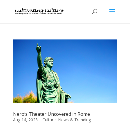
Nero’s Theater Uncovered in Rome
Aug 14, 2023
|
Culture
,
News & Trending