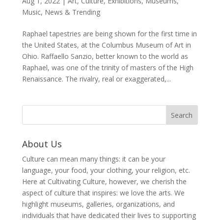
Aug 1, 2022
|
Art
,
Culture
,
Exhibitions
,
Museums
,
Music
,
News & Trending
Raphael tapestries are being shown for the first time in
the United States, at the Columbus Museum of Art in
Ohio. Raffaello Sanzio, better known to the world as
Raphael, was one of the trinity of masters of the High
Renaissance. The rivalry, real or exaggerated,...
About Us
Culture can mean many things: it can be your
language, your food, your clothing, your religion, etc.
Here at Cultivating Culture, however, we cherish the
aspect of culture that inspires: we love the arts. We
highlight museums, galleries, organizations, and
individuals that have dedicated their lives to supporting