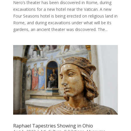
Nero’s theater has been discovered in Rome, during
excavations for a new hotel near the Vatican. A new
Four Seasons hotel is being erected on religious land in
Rome, and during excavations under what will be its
gardens, an ancient theater was discovered. The...
Raphael Tapestries Showing in Ohio