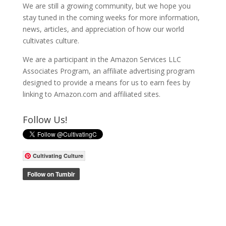
We are still a growing community, but we hope you
stay tuned in the coming weeks for more information,
news, articles, and appreciation of how our world
cultivates culture.
We are a participant in the Amazon Services LLC
Associates Program, an affiliate advertising program
designed to provide a means for us to earn fees by
linking to Amazon.com and affiliated sites.
Follow Us!
Cultivating Culture