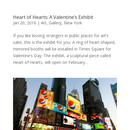
Heart of Hearts: A Valentine’s Exhibit
Jan 20, 2016
|
Art
,
Gallery
,
New York
If you like kissing strangers in public places for art’s
sake, this is the exhibit for you. A ring of heart-shaped,
mirrored booths will be installed in Times Square for
Valentine’s Day. The exhibit, a sculptural piece called
Heart of Hearts, will open on February...