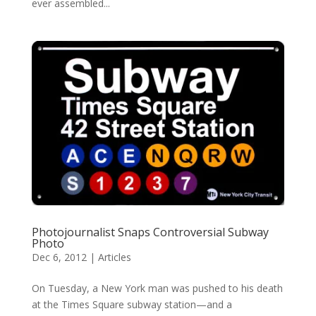
ever assembled...
Photojournalist Snaps Controversial Subway
Photo
Dec 6, 2012
|
Articles
On Tuesday, a New York man was pushed to his death
at the Times Square subway station—and a