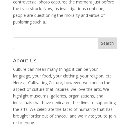
controversial photo captured the moment just before
the train struck. Now, as investigations continue,
people are questioning the morality and virtue of
publishing such a...
About Us
Culture can mean many things: it can be your
language, your food, your clothing, your religion, etc.
Here at Cultivating Culture, however, we cherish the
aspect of culture that inspires: we love the arts. We
highlight museums, galleries, organizations, and
individuals that have dedicated their lives to supporting
the arts. We celebrate the facet of humanity that has
brought “order out of chaos,” and we invite you to join,
or to enjoy.