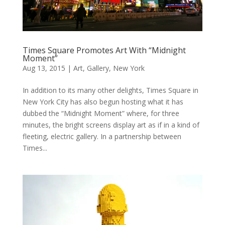
Times Square Promotes Art With “Midnight
Moment”
Aug 13, 2015
|
Art
,
Gallery
,
New York
In addition to its many other delights, Times Square in
New York City has also begun hosting what it has
dubbed the “Midnight Moment” where, for three
minutes, the bright screens display art as if in a kind of
fleeting, electric gallery. In a partnership between
Times...