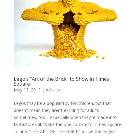
Lego’s “Art of the Brick” to Show in Times
Square
May 13, 2013
|
Articles
Legos may be a popular toy for children, but that
doesn’t mean they aren’t exciting for adults
sometimes, too—especially when they’re made into
fantastic exhibits like the one coming to Times Square
in June. “THE ART OF THE BRICK” will be the largest-