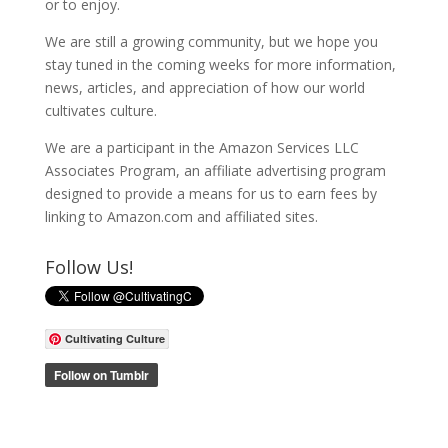
or to enjoy.
We are still a growing community, but we hope you
stay tuned in the coming weeks for more information,
news, articles, and appreciation of how our world
cultivates culture.
We are a participant in the Amazon Services LLC
Associates Program, an affiliate advertising program
designed to provide a means for us to earn fees by
linking to Amazon.com and affiliated sites.
Follow Us!
Cultivating Culture