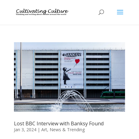
Lost BBC Interview with Banksy Found
Jan 3, 2024
|
Art
,
News & Trending