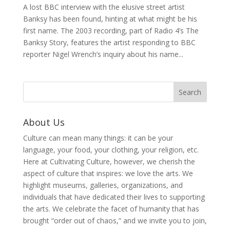
A lost BBC interview with the elusive street artist
Banksy has been found, hinting at what might be his
first name. The 2003 recording, part of Radio 4’s The
Banksy Story, features the artist responding to BBC
reporter Nigel Wrench’s inquiry about his name...
About Us
Culture can mean many things: it can be your
language, your food, your clothing, your religion, etc.
Here at Cultivating Culture, however, we cherish the
aspect of culture that inspires: we love the arts. We
highlight museums, galleries, organizations, and
individuals that have dedicated their lives to supporting
the arts. We celebrate the facet of humanity that has
brought “order out of chaos,” and we invite you to join,