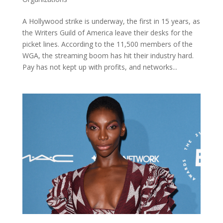
A Hollywood strike is underway, the first in 15 years, as
the Writers Guild of America leave their desks for the
picket lines. According to the 11,500 members of the
WGA, the streaming boom has hit their industry hard.
Pay has not kept up with profits, and networks...