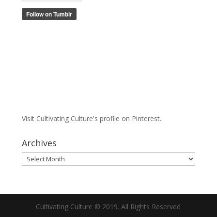
Visit Cultivating Culture's profile on Pinterest.
Archives
Archives
Cultivating Culture © 2019. All Rights Reserved