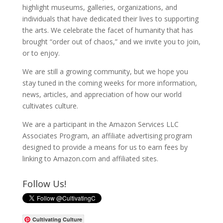
highlight museums, galleries, organizations, and
individuals that have dedicated their lives to supporting
the arts. We celebrate the facet of humanity that has
brought “order out of chaos,” and we invite you to join,
or to enjoy.
We are still a growing community, but we hope you
stay tuned in the coming weeks for more information,
news, articles, and appreciation of how our world
cultivates culture.
We are a participant in the Amazon Services LLC
Associates Program, an affiliate advertising program
designed to provide a means for us to earn fees by
linking to Amazon.com and affiliated sites.
Follow Us!
Cultivating Culture