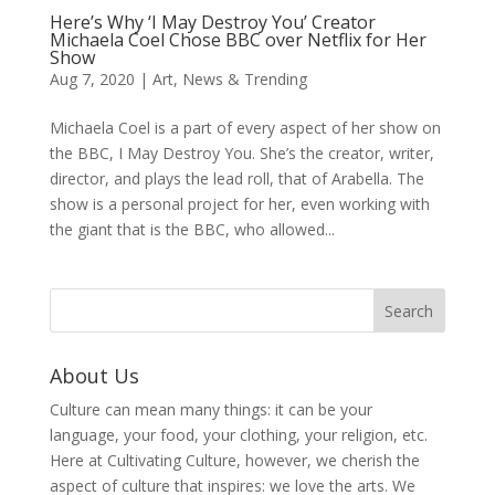
Here’s Why ‘I May Destroy You’ Creator
Michaela Coel Chose BBC over Netflix for Her
Show
Aug 7, 2020
|
Art
,
News & Trending
Michaela Coel is a part of every aspect of her show on
the BBC, I May Destroy You. She’s the creator, writer,
director, and plays the lead roll, that of Arabella. The
show is a personal project for her, even working with
the giant that is the BBC, who allowed...
About Us
Culture can mean many things: it can be your
language, your food, your clothing, your religion, etc.
Here at Cultivating Culture, however, we cherish the
aspect of culture that inspires: we love the arts. We