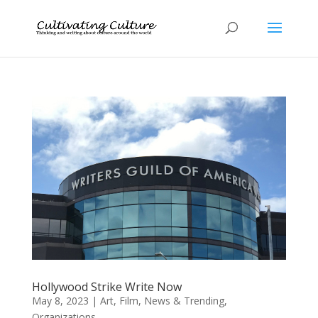
Hollywood Strike Write Now
May 8, 2023
|
Art
,
Film
,
News & Trending
,
Organizations