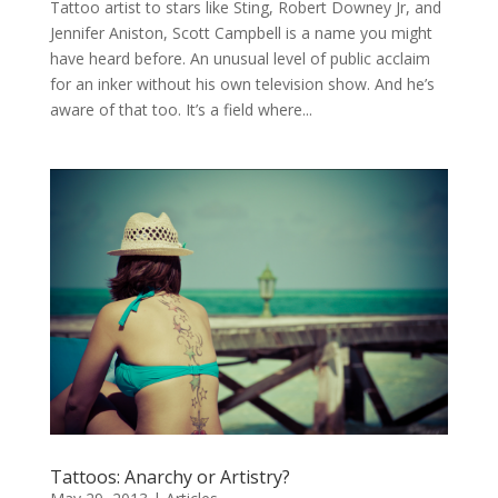
Tattoo artist to stars like Sting, Robert Downey Jr, and
Jennifer Aniston, Scott Campbell is a name you might
have heard before. An unusual level of public acclaim
for an inker without his own television show. And he’s
aware of that too. It’s a field where...
Tattoos: Anarchy or Artistry?