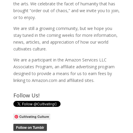
the arts. We celebrate the facet of humanity that has
brought “order out of chaos,” and we invite you to join,
or to enjoy.
We are still a growing community, but we hope you
stay tuned in the coming weeks for more information,
news, articles, and appreciation of how our world
cultivates culture.
We are a participant in the Amazon Services LLC
Associates Program, an affiliate advertising program
designed to provide a means for us to earn fees by
linking to Amazon.com and affiliated sites.
Follow Us!
Cultivating Culture