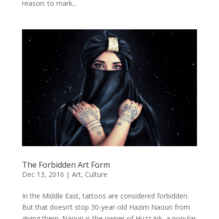
reason: to mark...
The Forbidden Art Form
Dec 13, 2016
|
Art
,
Culture
In the Middle East, tattoos are considered forbidden.
But that doesn’t stop 30-year-old Hazim Naouri from
giving them. Naouri is the owner of Huzz Ink, a popular