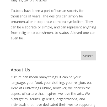
May 29, 2013
|
Articles
Tattoos have been a part of human society for
thousands of years. The designs can simply be
ornamental or incorporate complex symbolism. They
can be elaborate or simple, and can represent anything
from religion to punishment to status. A loved one can
even be...
About Us
Culture can mean many things: it can be your
language, your food, your clothing, your religion, etc.
Here at Cultivating Culture, however, we cherish the
aspect of culture that inspires: we love the arts. We
highlight museums, galleries, organizations, and
individuals that have dedicated their lives to supporting