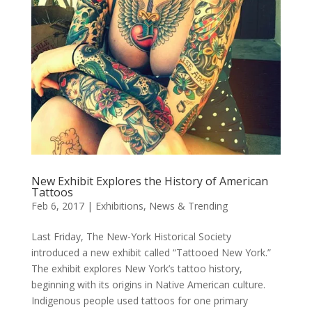
New Exhibit Explores the History of American
Tattoos
Feb 6, 2017
|
Exhibitions
,
News & Trending
Last Friday, The New-York Historical Society
introduced a new exhibit called “Tattooed New York.”
The exhibit explores New York’s tattoo history,
beginning with its origins in Native American culture.
Indigenous people used tattoos for one primary