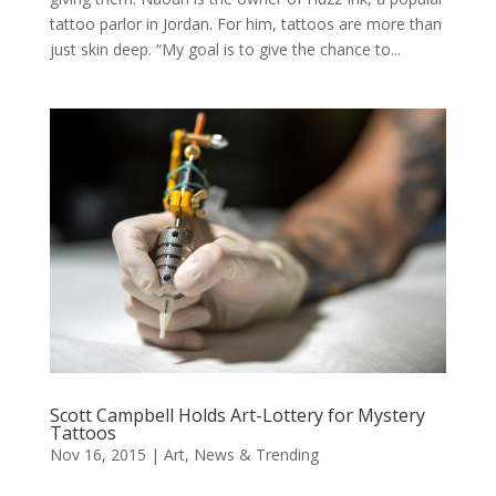
tattoo parlor in Jordan. For him, tattoos are more than
just skin deep. “My goal is to give the chance to...
Scott Campbell Holds Art-Lottery for Mystery
Tattoos
Nov 16, 2015
|
Art
,
News & Trending