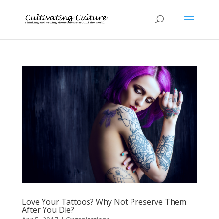
Love Your Tattoos? Why Not Preserve Them
After You Die?