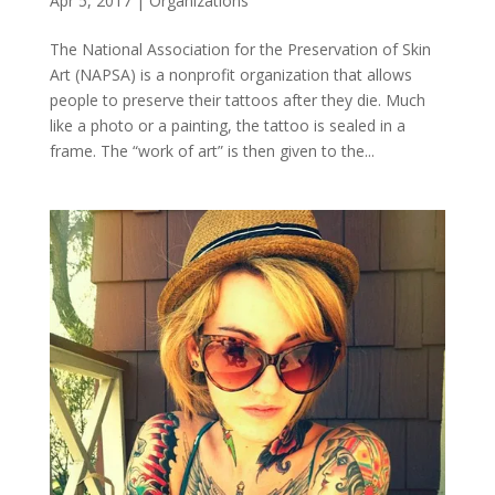
Apr 5, 2017
|
Organizations
The National Association for the Preservation of Skin
Art (NAPSA) is a nonprofit organization that allows
people to preserve their tattoos after they die. Much
like a photo or a painting, the tattoo is sealed in a
frame. The “work of art” is then given to the...