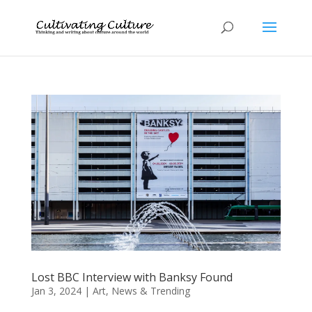
Lost BBC Interview with Banksy Found
Jan 3, 2024
|
Art
,
News & Trending