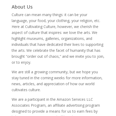
About Us
Culture can mean many things: it can be your
language, your food, your clothing, your religion, etc.
Here at Cultivating Culture, however, we cherish the
aspect of culture that inspires: we love the arts. We
highlight museums, galleries, organizations, and
individuals that have dedicated their lives to supporting
the arts. We celebrate the facet of humanity that has
brought “order out of chaos,” and we invite you to join,
or to enjoy.
We are still a growing community, but we hope you
stay tuned in the coming weeks for more information,
news, articles, and appreciation of how our world
cultivates culture.
We are a participant in the Amazon Services LLC
Associates Program, an affiliate advertising program
designed to provide a means for us to earn fees by