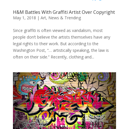
H&M Battles With Graffiti Artist Over Copyright
May 1, 2018
|
Art
,
News & Trending
Since graffiti is often viewed as vandalism, most
people don’t believe the artists themselves have any
legal rights to their work. But according to the
Washington Post, “… artistically speaking, the law is
often on their side.” Recently, clothing and...