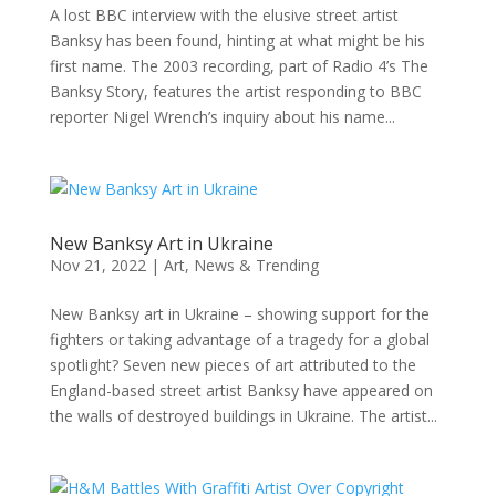
A lost BBC interview with the elusive street artist
Banksy has been found, hinting at what might be his
first name. The 2003 recording, part of Radio 4’s The
Banksy Story, features the artist responding to BBC
reporter Nigel Wrench’s inquiry about his name...
New Banksy Art in Ukraine
Nov 21, 2022
|
Art
,
News & Trending
New Banksy art in Ukraine – showing support for the
fighters or taking advantage of a tragedy for a global
spotlight? Seven new pieces of art attributed to the
England-based street artist Banksy have appeared on
the walls of destroyed buildings in Ukraine. The artist...