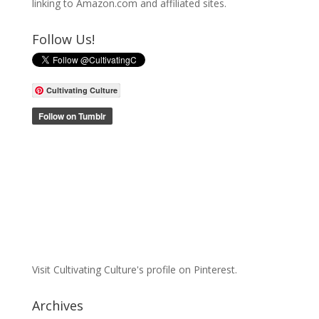
linking to Amazon.com and affiliated sites.
Follow Us!
Cultivating Culture
Visit Cultivating Culture's profile on Pinterest.
Archives