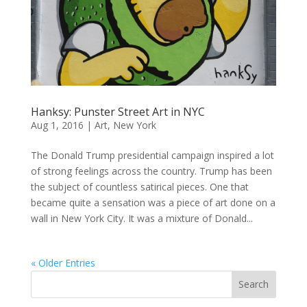
Hanksy: Punster Street Art in NYC
Aug 1, 2016
|
Art
,
New York
The Donald Trump presidential campaign inspired a lot
of strong feelings across the country. Trump has been
the subject of countless satirical pieces. One that
became quite a sensation was a piece of art done on a
wall in New York City. It was a mixture of Donald...
« Older Entries