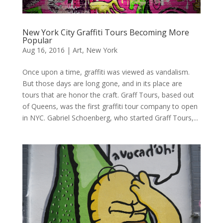
New York City Graffiti Tours Becoming More
Popular
Aug 16, 2016
|
Art
,
New York
Once upon a time, graffiti was viewed as vandalism.
But those days are long gone, and in its place are
tours that are honor the craft. Graff Tours, based out
of Queens, was the first graffiti tour company to open
in NYC. Gabriel Schoenberg, who started Graff Tours,...