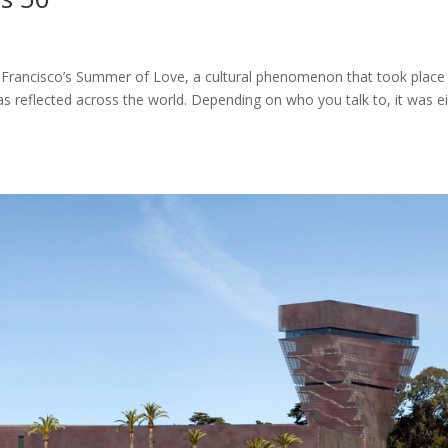
Francisco’s Summer of Love, a cultural phenomenon that took place 
 reflected across the world. Depending on who you talk to, it was ei