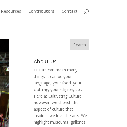
Resources
Contributors
Contact
About Us
Culture can mean many
things: it can be your
language, your food, your
clothing, your religion, etc.
Here at Cultivating Culture,
however, we cherish the
aspect of culture that
inspires: we love the arts. We
highlight museums, galleries,