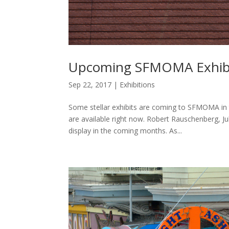
Upcoming SFMOMA Exhibit
Sep 22, 2017
|
Exhibitions
Some stellar exhibits are coming to SFMOMA in
are available right now. Robert Rauschenberg, J
display in the coming months. As...