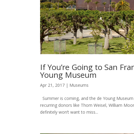
If You’re Going to San Fr
Young Museum
Apr 21, 2017
|
Museums
Summer is coming, and the de Young Museum in S
recurring donors like Thom Weisel, William Moo
definitely won’t want to miss...