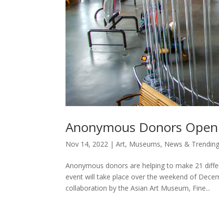
Anonymous Donors Open SF
Nov 14, 2022
|
Art
,
Museums
,
News & Trendin
Anonymous donors are helping to make 21 diffe
event will take place over the weekend of Dec
collaboration by the Asian Art Museum, Fine...