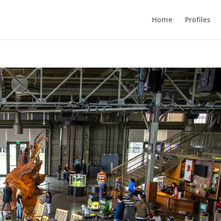
Home
Profiles