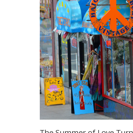
The Summer of Love Turn