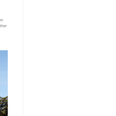
in
ther