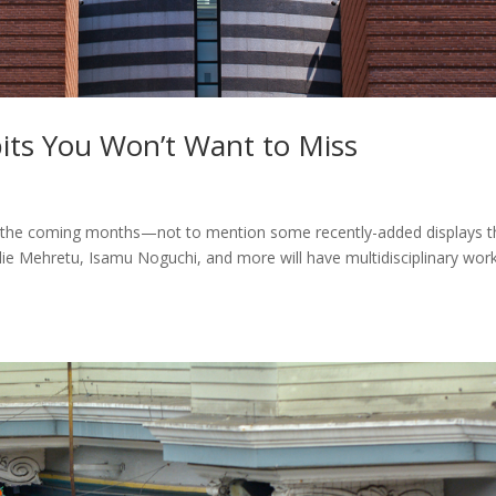
s You Won’t Want to Miss
 the coming months—not to mention some recently-added displays t
ulie Mehretu, Isamu Noguchi, and more will have multidisciplinary wor