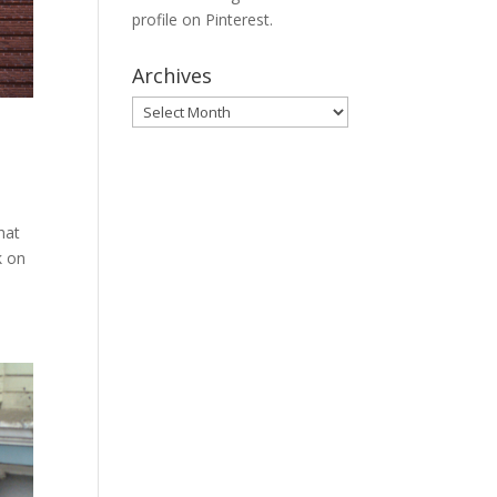
profile on Pinterest.
Archives
Archives
hat
k on