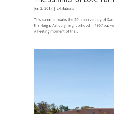
Jun 2, 2017
|
Exhibitions
This summer marks the 50th anniversary of San 
the Haight-Ashbury neighborhood in 1967 but was
a fleeting moment of the...