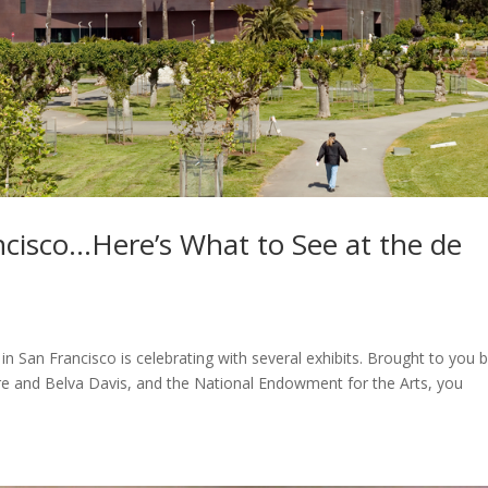
ancisco…Here’s What to See at the de
an Francisco is celebrating with several exhibits. Brought to you 
re and Belva Davis, and the National Endowment for the Arts, you