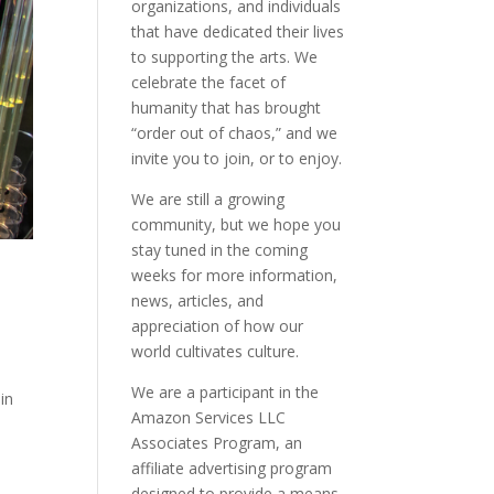
organizations, and individuals
that have dedicated their lives
to supporting the arts. We
celebrate the facet of
humanity that has brought
“order out of chaos,” and we
invite you to join, or to enjoy.
We are still a growing
community, but we hope you
stay tuned in the coming
weeks for more information,
news, articles, and
appreciation of how our
world cultivates culture.
We are a participant in the
in
Amazon Services LLC
Associates Program, an
affiliate advertising program
designed to provide a means