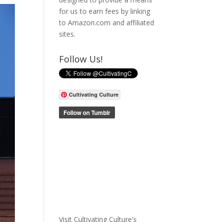
for us to earn fees by linking
to Amazon.com and affiliated
sites.
Follow Us!
Cultivating Culture
Visit Cultivating Culture's