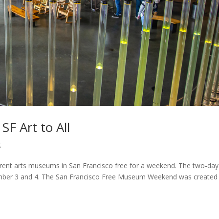
 Art to All
g
rent arts museums in San Francisco free for a weekend. The two-day
ember 3 and 4. The San Francisco Free Museum Weekend was created 