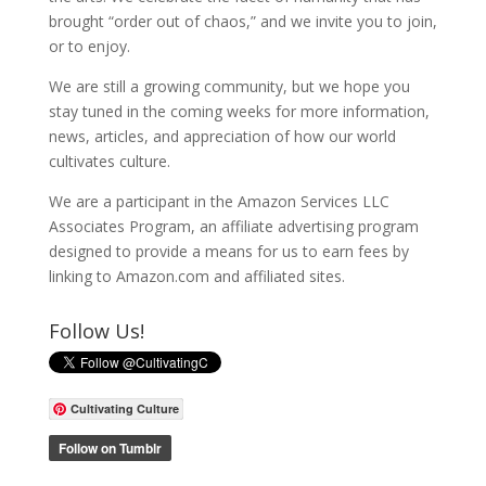
brought “order out of chaos,” and we invite you to join,
or to enjoy.
We are still a growing community, but we hope you
stay tuned in the coming weeks for more information,
news, articles, and appreciation of how our world
cultivates culture.
We are a participant in the Amazon Services LLC
Associates Program, an affiliate advertising program
designed to provide a means for us to earn fees by
linking to Amazon.com and affiliated sites.
Follow Us!
Cultivating Culture