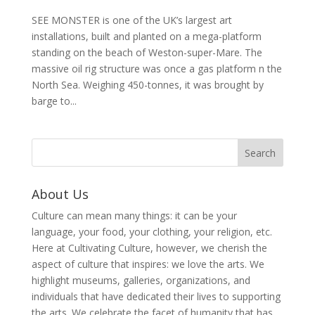
SEE MONSTER is one of the UK’s largest art
installations, built and planted on a mega-platform
standing on the beach of Weston-super-Mare. The
massive oil rig structure was once a gas platform n the
North Sea. Weighing 450-tonnes, it was brought by
barge to...
About Us
Culture can mean many things: it can be your
language, your food, your clothing, your religion, etc.
Here at Cultivating Culture, however, we cherish the
aspect of culture that inspires: we love the arts. We
highlight museums, galleries, organizations, and
individuals that have dedicated their lives to supporting
the arts. We celebrate the facet of humanity that has