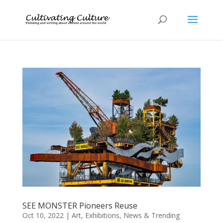
SEE MONSTER Pioneers Reuse
Oct 10, 2022
|
Art
,
Exhibitions
,
News & Trending