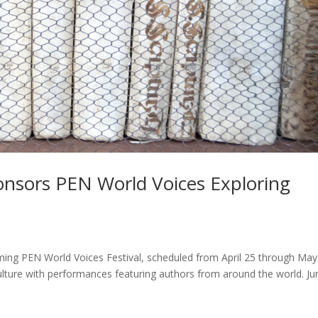
onsors PEN World Voices Exploring
ming PEN World Voices Festival, scheduled from April 25 through May
y culture with performances featuring authors from around the world. Ju