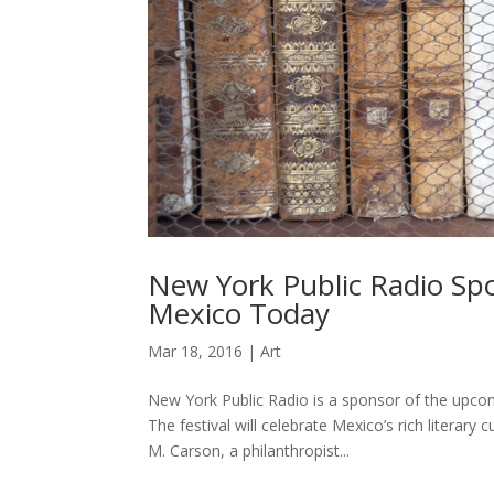
New York Public Radio Sp
Mexico Today
Mar 18, 2016
|
Art
New York Public Radio is a sponsor of the upco
The festival will celebrate Mexico’s rich literar
M. Carson, a philanthropist...