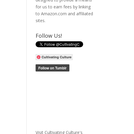
for us to earn fees by linking
to Amazon.com and affiliated
sites.
Follow Us!
Cultivating Culture
Visit Cultivating Culture's