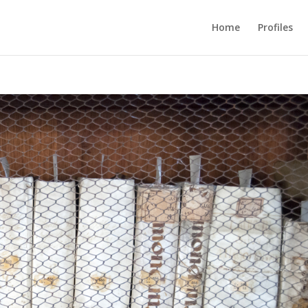
Home
Profiles