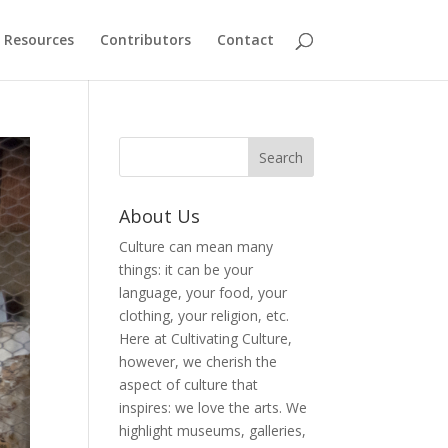
Resources
Contributors
Contact
About Us
Culture can mean many
things: it can be your
language, your food, your
clothing, your religion, etc.
Here at Cultivating Culture,
however, we cherish the
aspect of culture that
inspires: we love the arts. We
highlight museums, galleries,