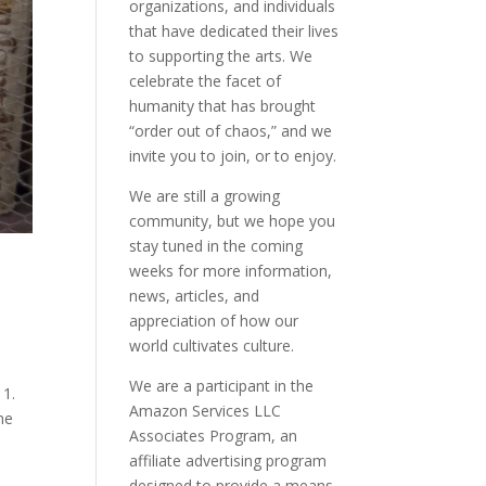
organizations, and individuals
that have dedicated their lives
to supporting the arts. We
celebrate the facet of
humanity that has brought
“order out of chaos,” and we
invite you to join, or to enjoy.
We are still a growing
community, but we hope you
stay tuned in the coming
weeks for more information,
news, articles, and
appreciation of how our
world cultivates culture.
We are a participant in the
 1.
Amazon Services LLC
ne
Associates Program, an
affiliate advertising program
designed to provide a means