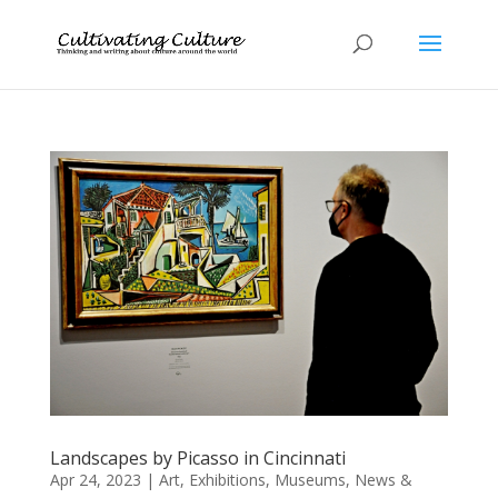
Landscapes by Picasso in Cincinnati
Apr 24, 2023
|
Art
,
Exhibitions
,
Museums
,
News &