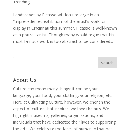
Trending
Landscapes by Picasso will feature large in an
“unprecedented exhibition” of the artist’s work, on
display in Cincinnati this summer. Picasso is well-known
as a portrait artist. Though many would argue that his
most famous work is too abstract to be considered...
About Us
Culture can mean many things: it can be your
language, your food, your clothing, your religion, etc.
Here at Cultivating Culture, however, we cherish the
aspect of culture that inspires: we love the arts. We
highlight museums, galleries, organizations, and
individuals that have dedicated their lives to supporting
the arts. We celebrate the facet of humanity that has