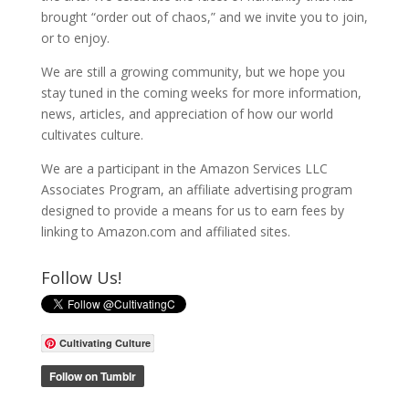
brought “order out of chaos,” and we invite you to join,
or to enjoy.
We are still a growing community, but we hope you
stay tuned in the coming weeks for more information,
news, articles, and appreciation of how our world
cultivates culture.
We are a participant in the Amazon Services LLC
Associates Program, an affiliate advertising program
designed to provide a means for us to earn fees by
linking to Amazon.com and affiliated sites.
Follow Us!
Cultivating Culture