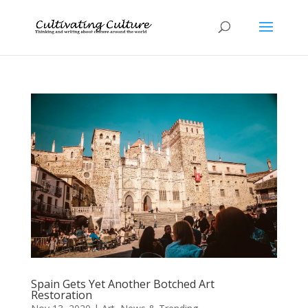
Spain Gets Yet Another Botched Art
Restoration