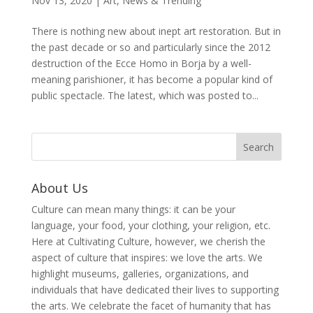
Nov 13, 2020
|
Art
,
News & Trending
There is nothing new about inept art restoration. But in
the past decade or so and particularly since the 2012
destruction of the Ecce Homo in Borja by a well-
meaning parishioner, it has become a popular kind of
public spectacle. The latest, which was posted to...
About Us
Culture can mean many things: it can be your
language, your food, your clothing, your religion, etc.
Here at Cultivating Culture, however, we cherish the
aspect of culture that inspires: we love the arts. We
highlight museums, galleries, organizations, and
individuals that have dedicated their lives to supporting
the arts. We celebrate the facet of humanity that has