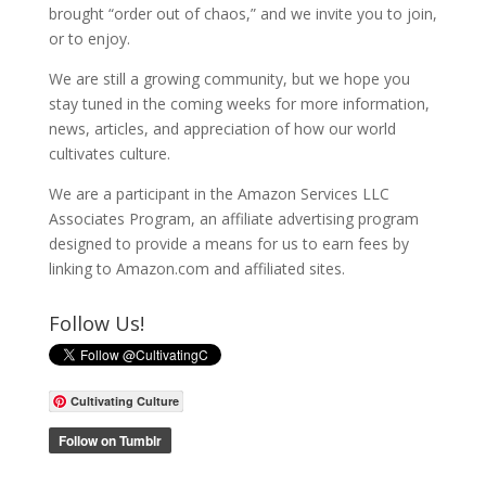
brought “order out of chaos,” and we invite you to join,
or to enjoy.
We are still a growing community, but we hope you
stay tuned in the coming weeks for more information,
news, articles, and appreciation of how our world
cultivates culture.
We are a participant in the Amazon Services LLC
Associates Program, an affiliate advertising program
designed to provide a means for us to earn fees by
linking to Amazon.com and affiliated sites.
Follow Us!
Cultivating Culture