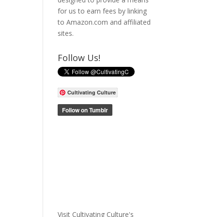
for us to earn fees by linking
to Amazon.com and affiliated
sites.
Follow Us!
Cultivating Culture
Visit Cultivating Culture's