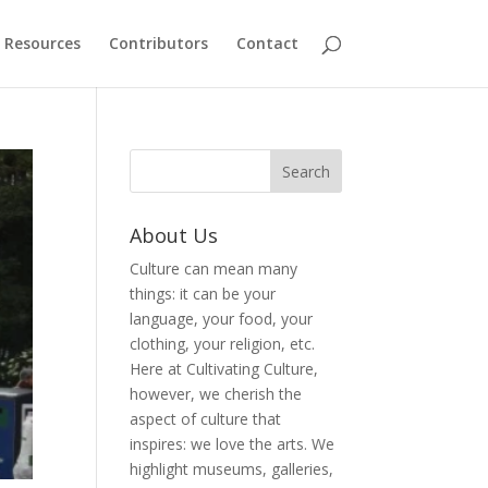
Resources
Contributors
Contact
About Us
Culture can mean many
things: it can be your
language, your food, your
clothing, your religion, etc.
Here at Cultivating Culture,
however, we cherish the
aspect of culture that
inspires: we love the arts. We
highlight museums, galleries,