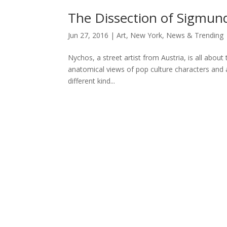
The Dissection of Sigmun
Jun 27, 2016
|
Art
,
New York
,
News & Trending
Nychos, a street artist from Austria, is all abo
anatomical views of pop culture characters and an
different kind...