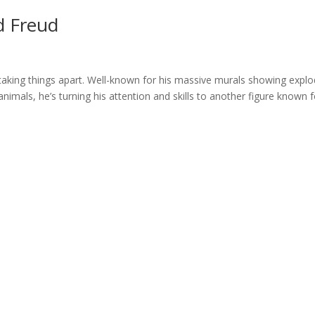
d Freud
ut taking things apart. Well-known for his massive murals showing expl
imals, he’s turning his attention and skills to another figure known f