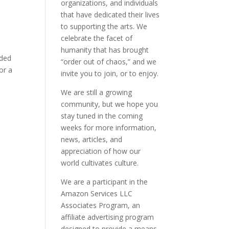
organizations, and individuals
that have dedicated their lives
to supporting the arts. We
celebrate the facet of
humanity that has brought
oded
“order out of chaos,” and we
or a
invite you to join, or to enjoy.
We are still a growing
community, but we hope you
stay tuned in the coming
weeks for more information,
news, articles, and
appreciation of how our
world cultivates culture.
We are a participant in the
Amazon Services LLC
Associates Program, an
affiliate advertising program
designed to provide a means