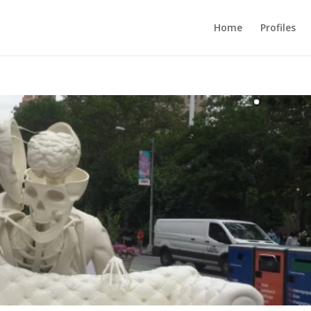
Home
Profiles