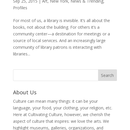
Sep 25, 2015
|
Art
,
New York
,
News & Trending
,
Profiles
For most of us, a library is invisible. It’s all about the
books, not about the building. For others it’s a
community center—a destination for meetings or a
source of local services. And an increasingly large
community of library patrons is interacting with
libraries...
About Us
Culture can mean many things: it can be your
language, your food, your clothing, your religion, etc.
Here at Cultivating Culture, however, we cherish the
aspect of culture that inspires: we love the arts. We
highlight museums, galleries, organizations, and