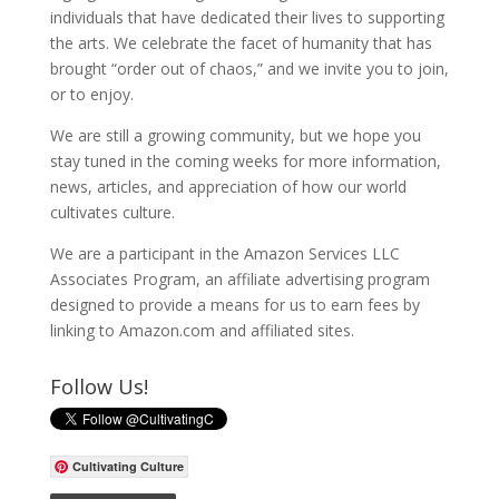
individuals that have dedicated their lives to supporting
the arts. We celebrate the facet of humanity that has
brought “order out of chaos,” and we invite you to join,
or to enjoy.
We are still a growing community, but we hope you
stay tuned in the coming weeks for more information,
news, articles, and appreciation of how our world
cultivates culture.
We are a participant in the Amazon Services LLC
Associates Program, an affiliate advertising program
designed to provide a means for us to earn fees by
linking to Amazon.com and affiliated sites.
Follow Us!
Cultivating Culture