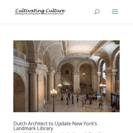
Dutch Architect to Update New York’s
Landmark Library