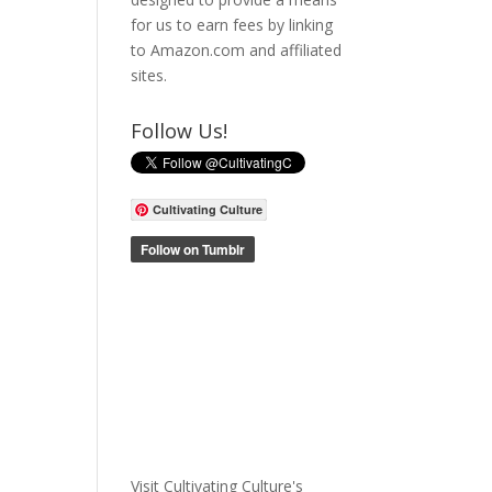
for us to earn fees by linking
to Amazon.com and affiliated
sites.
Follow Us!
Cultivating Culture
Visit Cultivating Culture's