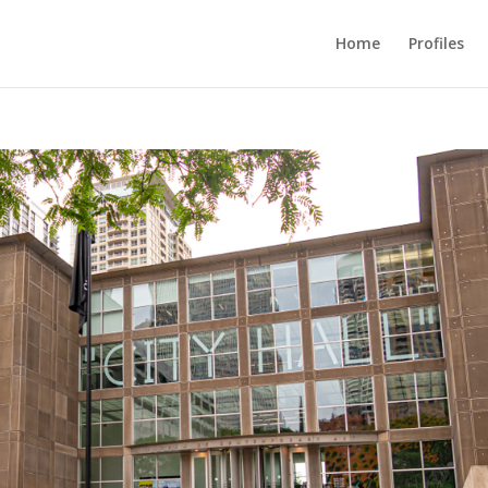
Home
Profiles