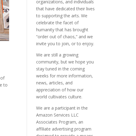
organizations, and individuals
that have dedicated their lives
to supporting the arts. We
celebrate the facet of
humanity that has brought
“order out of chaos,” and we
invite you to join, or to enjoy.
We are still a growing
community, but we hope you
stay tuned in the coming
weeks for more information,
 of
news, articles, and
e to
appreciation of how our
world cultivates culture.
We are a participant in the
Amazon Services LLC
Associates Program, an
affiliate advertising program
designed to provide a means