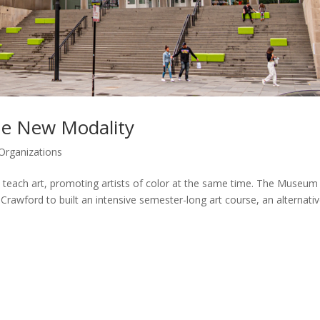
e New Modality
Organizations
teach art, promoting artists of color at the same time. The Museum
rawford to built an intensive semester-long art course, an alternativ