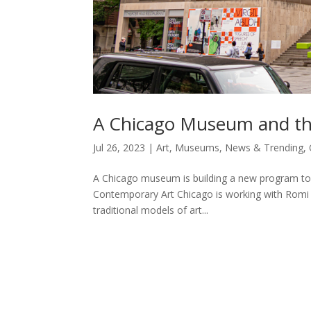
A Chicago Museum and th
Jul 26, 2023
|
Art
,
Museums
,
News & Trending
,
A Chicago museum is building a new program to 
Contemporary Art Chicago is working with Romi C
traditional models of art...