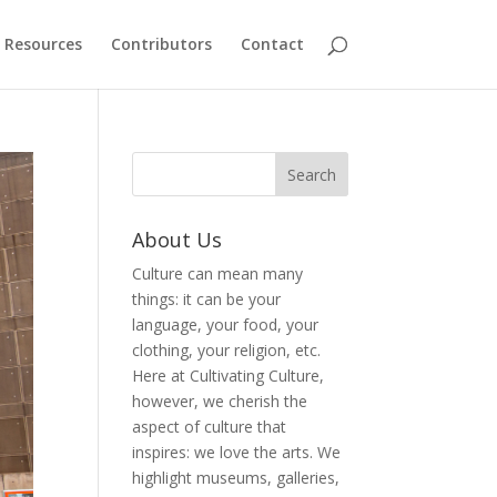
Resources
Contributors
Contact
About Us
Culture can mean many
things: it can be your
language, your food, your
clothing, your religion, etc.
Here at Cultivating Culture,
however, we cherish the
aspect of culture that
inspires: we love the arts. We
highlight museums, galleries,