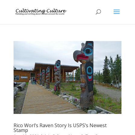
Rico Worl’s Raven Story Is USPS’s Newest
Stamp