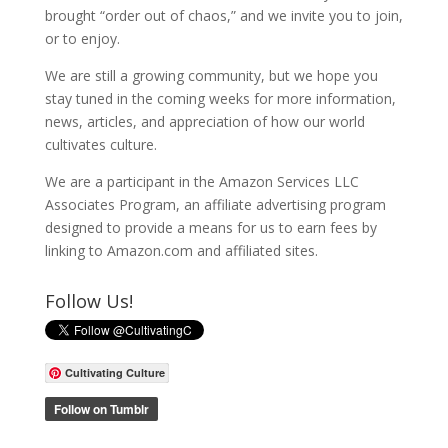
brought “order out of chaos,” and we invite you to join,
or to enjoy.
We are still a growing community, but we hope you
stay tuned in the coming weeks for more information,
news, articles, and appreciation of how our world
cultivates culture.
We are a participant in the Amazon Services LLC
Associates Program, an affiliate advertising program
designed to provide a means for us to earn fees by
linking to Amazon.com and affiliated sites.
Follow Us!
Cultivating Culture