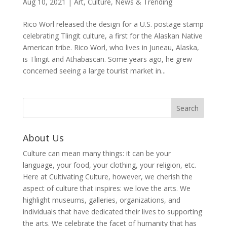
Aug 10, 2021
|
Art
,
Culture
,
News & Trending
Rico Worl released the design for a U.S. postage stamp
celebrating Tlingit culture, a first for the Alaskan Native
American tribe. Rico Worl, who lives in Juneau, Alaska,
is Tlingit and Athabascan. Some years ago, he grew
concerned seeing a large tourist market in...
About Us
Culture can mean many things: it can be your
language, your food, your clothing, your religion, etc.
Here at Cultivating Culture, however, we cherish the
aspect of culture that inspires: we love the arts. We
highlight museums, galleries, organizations, and
individuals that have dedicated their lives to supporting
the arts. We celebrate the facet of humanity that has