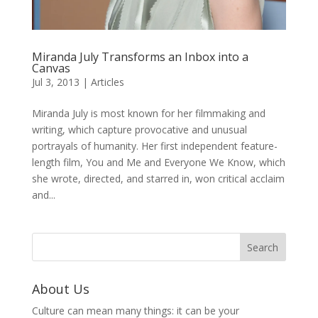
Miranda July Transforms an Inbox into a
Canvas
Jul 3, 2013
|
Articles
Miranda July is most known for her filmmaking and
writing, which capture provocative and unusual
portrayals of humanity. Her first independent feature-
length film, You and Me and Everyone We Know, which
she wrote, directed, and starred in, won critical acclaim
and...
About Us
Culture can mean many things: it can be your