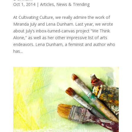
Oct 1, 2014
|
Articles
,
News & Trending
At Cultivating Culture, we really admire the work of
Miranda July and Lena Dunham. Last year, we wrote
about July’s inbox-turned-canvas project “We Think
Alone,” as well as her other impressive list of arts
endeavors. Lena Dunham, a feminist and author who
has...