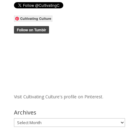
Cultivating Culture
Visit Cultivating Culture's profile on Pinterest.
Archives
Archives