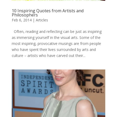
10 Inspiring Quotes from Artists and
Philosophers
Feb 6, 2014
|
Articles
Often, reading and reflecting can be just as inspiring
as immersing yourself in the visual arts. Some of the
most inspiring, provocative musings are from people
who have spent their lives surrounded by arts and
culture – artists who have carved out their...