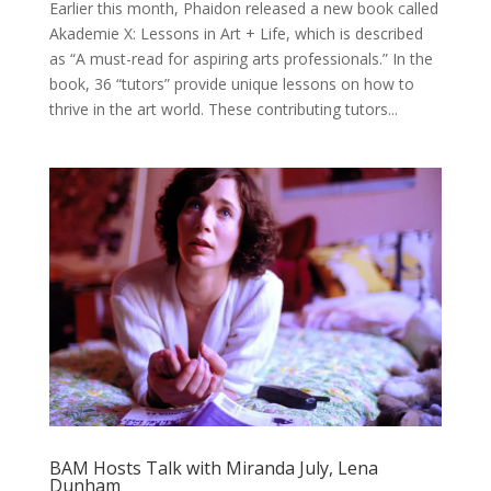
Earlier this month, Phaidon released a new book called
Akademie X: Lessons in Art + Life, which is described
as “A must-read for aspiring arts professionals.” In the
book, 36 “tutors” provide unique lessons on how to
thrive in the art world. These contributing tutors...
BAM Hosts Talk with Miranda July, Lena
Dunham