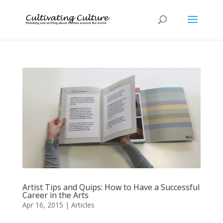
Artist Tips and Quips: How to Have a Successful
Career in the Arts
Apr 16, 2015
|
Articles