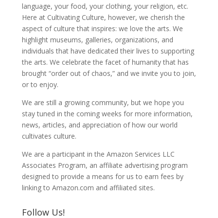
language, your food, your clothing, your religion, etc.
Here at Cultivating Culture, however, we cherish the
aspect of culture that inspires: we love the arts. We
highlight museums, galleries, organizations, and
individuals that have dedicated their lives to supporting
the arts. We celebrate the facet of humanity that has
brought “order out of chaos,” and we invite you to join,
or to enjoy.
We are still a growing community, but we hope you
stay tuned in the coming weeks for more information,
news, articles, and appreciation of how our world
cultivates culture.
We are a participant in the Amazon Services LLC
Associates Program, an affiliate advertising program
designed to provide a means for us to earn fees by
linking to Amazon.com and affiliated sites.
Follow Us!