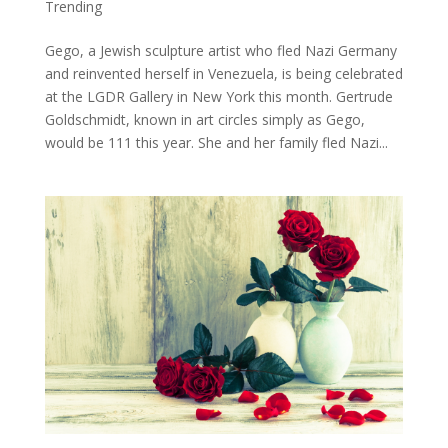
Trending
Gego, a Jewish sculpture artist who fled Nazi Germany
and reinvented herself in Venezuela, is being celebrated
at the LGDR Gallery in New York this month. Gertrude
Goldschmidt, known in art circles simply as Gego,
would be 111 this year. She and her family fled Nazi...