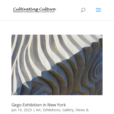
Gego Exhibition in New York
Jun 19, 2023
|
Art
,
Exhibitions
,
Gallery
,
News &