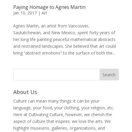
Paying Homage to Agnes Martin
Jan 10, 2017
|
Art
Agnes Martin, an artist from Vancouver,
Saskatchewan, and New Mexico, spent forty years of
her long life painting peaceful mathematical abstracts
and restrained landscapes. She believed that art could
bring “abstract emotions” to the surface of both the...
About Us
Culture can mean many things: it can be your
language, your food, your clothing, your religion, etc.
Here at Cultivating Culture, however, we cherish the
aspect of culture that inspires: we love the arts. We
highlight museums, galleries, organizations, and