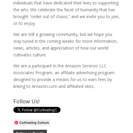
individuals that have dedicated their lives to supporting
the arts. We celebrate the facet of humanity that has
brought “order out of chaos,” and we invite you to join,
or to enjoy.
We are still a growing community, but we hope you
stay tuned in the coming weeks for more information,
news, articles, and appreciation of how our world
cultivates culture.
We are a participant in the Amazon Services LLC
Associates Program, an affiliate advertising program
designed to provide a means for us to earn fees by
linking to Amazon.com and affiliated sites.
Follow Us!
Cultivating Culture