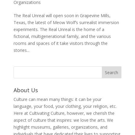
Organizations
The Real Unreal will open soon in Grapevine Mills,
Texas, the latest of Meow Wolf’s surrealist immersion
experiments. The Real Unreal is the home of a
fictional, multigenerational family, and the various
rooms and spaces of it take visitors through the
stories...
About Us
Culture can mean many things: it can be your
language, your food, your clothing, your religion, etc.
Here at Cultivating Culture, however, we cherish the
aspect of culture that inspires: we love the arts. We
highlight museums, galleries, organizations, and
individuals that have dedicated their lives to supporting