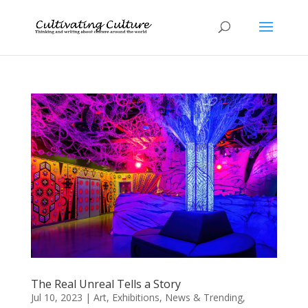
The Real Unreal Tells a Story
Jul 10, 2023
|
Art
,
Exhibitions
,
News & Trending
,