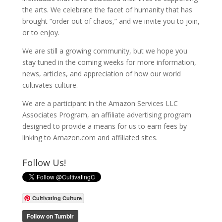
the arts. We celebrate the facet of humanity that has
brought “order out of chaos,” and we invite you to join,
or to enjoy.
We are still a growing community, but we hope you
stay tuned in the coming weeks for more information,
news, articles, and appreciation of how our world
cultivates culture.
We are a participant in the Amazon Services LLC
Associates Program, an affiliate advertising program
designed to provide a means for us to earn fees by
linking to Amazon.com and affiliated sites.
Follow Us!
Cultivating Culture