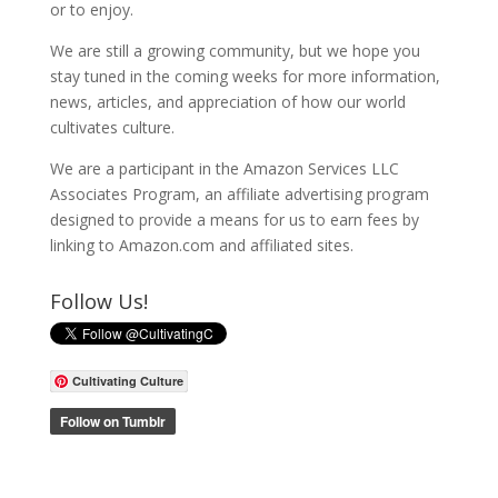
or to enjoy.
We are still a growing community, but we hope you
stay tuned in the coming weeks for more information,
news, articles, and appreciation of how our world
cultivates culture.
We are a participant in the Amazon Services LLC
Associates Program, an affiliate advertising program
designed to provide a means for us to earn fees by
linking to Amazon.com and affiliated sites.
Follow Us!
Cultivating Culture