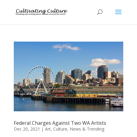
Federal Charges Against Two WA Artists
Dec 20, 2021
|
Art
,
Culture
,
News & Trending