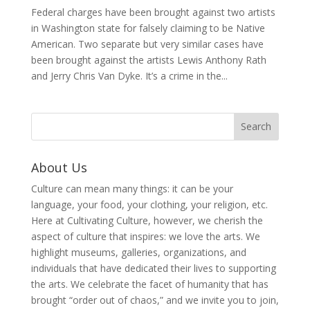
Federal charges have been brought against two artists
in Washington state for falsely claiming to be Native
American. Two separate but very similar cases have
been brought against the artists Lewis Anthony Rath
and Jerry Chris Van Dyke. It’s a crime in the...
About Us
Culture can mean many things: it can be your
language, your food, your clothing, your religion, etc.
Here at Cultivating Culture, however, we cherish the
aspect of culture that inspires: we love the arts. We
highlight museums, galleries, organizations, and
individuals that have dedicated their lives to supporting
the arts. We celebrate the facet of humanity that has
brought “order out of chaos,” and we invite you to join,