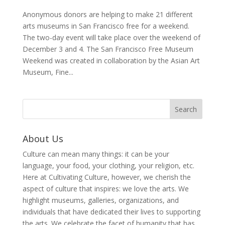
Anonymous donors are helping to make 21 different
arts museums in San Francisco free for a weekend.
The two-day event will take place over the weekend of
December 3 and 4. The San Francisco Free Museum
Weekend was created in collaboration by the Asian Art
Museum, Fine...
About Us
Culture can mean many things: it can be your
language, your food, your clothing, your religion, etc.
Here at Cultivating Culture, however, we cherish the
aspect of culture that inspires: we love the arts. We
highlight museums, galleries, organizations, and
individuals that have dedicated their lives to supporting
the arts. We celebrate the facet of humanity that has