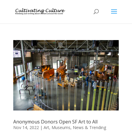
Anonymous Donors Open SF Art to All
Nov 14, 2022
|
Art
,
Museums
,
News & Trending