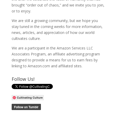
brought “order out of chaos,” and we invite you to join,
or to enjoy.
We are still a growing community, but we hope you
stay tuned in the coming weeks for more information,
news, articles, and appreciation of how our world
cultivates culture.
We are a participant in the Amazon Services LLC
Associates Program, an affiliate advertising program
designed to provide a means for us to earn fees by
linking to Amazon.com and affiliated sites.
Follow Us!
Cultivating Culture