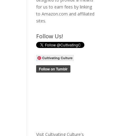
for us to earn fees by linking
to Amazon.com and affiliated
sites.
Follow Us!
Cultivating Culture
Visit Cultivating Culture's