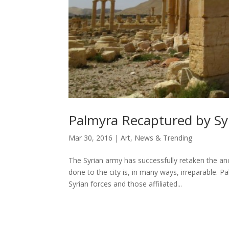
Palmyra Recaptured by Sy
Mar 30, 2016
|
Art
,
News & Trending
The Syrian army has successfully retaken the an
done to the city is, in many ways, irreparable.
Syrian forces and those affiliated...