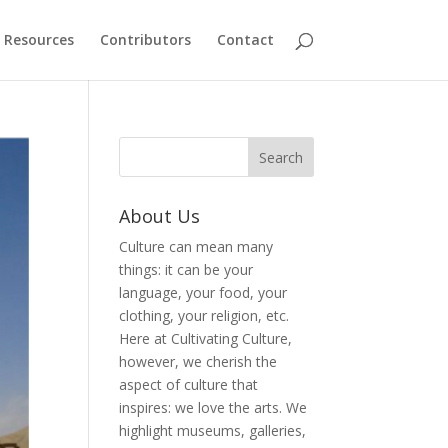
Resources
Contributors
Contact
About Us
Culture can mean many
things: it can be your
language, your food, your
clothing, your religion, etc.
Here at Cultivating Culture,
however, we cherish the
aspect of culture that
inspires: we love the arts. We
highlight museums, galleries,