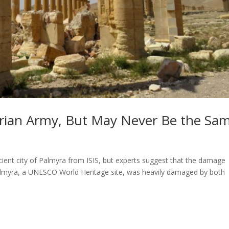
rian Army, But May Never Be the Sa
cient city of Palmyra from ISIS, but experts suggest that the damage
 Palmyra, a UNESCO World Heritage site, was heavily damaged by both