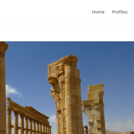
Home
Profiles