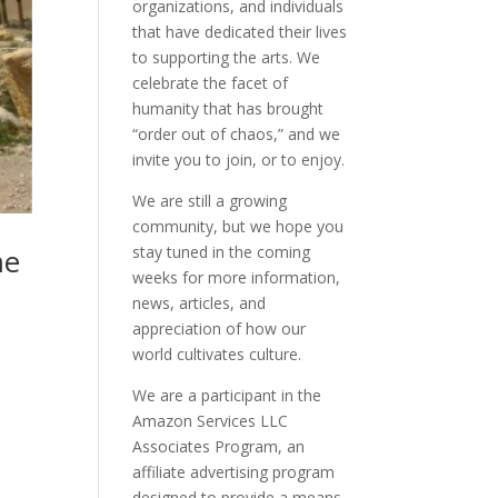
organizations, and individuals
that have dedicated their lives
to supporting the arts. We
celebrate the facet of
humanity that has brought
“order out of chaos,” and we
invite you to join, or to enjoy.
We are still a growing
community, but we hope you
stay tuned in the coming
me
weeks for more information,
news, articles, and
appreciation of how our
world cultivates culture.
We are a participant in the
Amazon Services LLC
Associates Program, an
affiliate advertising program
designed to provide a means