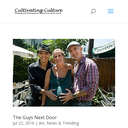
The Guys Next Door
Jul 22, 2016
|
Art
,
News & Trending