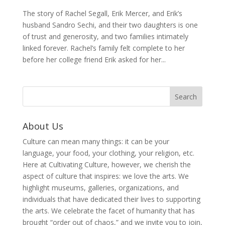
The story of Rachel Segall, Erik Mercer, and Erik’s
husband Sandro Sechi, and their two daughters is one
of trust and generosity, and two families intimately
linked forever. Rachel’s family felt complete to her
before her college friend Erik asked for her...
About Us
Culture can mean many things: it can be your
language, your food, your clothing, your religion, etc.
Here at Cultivating Culture, however, we cherish the
aspect of culture that inspires: we love the arts. We
highlight museums, galleries, organizations, and
individuals that have dedicated their lives to supporting
the arts. We celebrate the facet of humanity that has
brought “order out of chaos,” and we invite you to join,