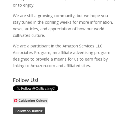
or to enjoy.
We are still a growing community, but we hope you
stay tuned in the coming weeks for more information,
news, articles, and appreciation of how our world
cultivates culture.
We are a participant in the Amazon Services LLC
Associates Program, an affiliate advertising program
designed to provide a means for us to earn fees by
linking to Amazon.com and affiliated sites.
Follow Us!
Cultivating Culture