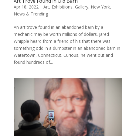
Art Trove Found in Old Barn
Apr 18, 2022
|
Art
,
Exhibitions
,
Gallery
,
New York
,
News & Trending
An art trove found in an abandoned barn by a
mechanic may be worth millions of dollars. Jared
Whipple heard from a friend of his that there was
something odd in a dumpster in an abandoned barn in
Watertown, Connecticut. Curious, he went out and
found hundreds of...