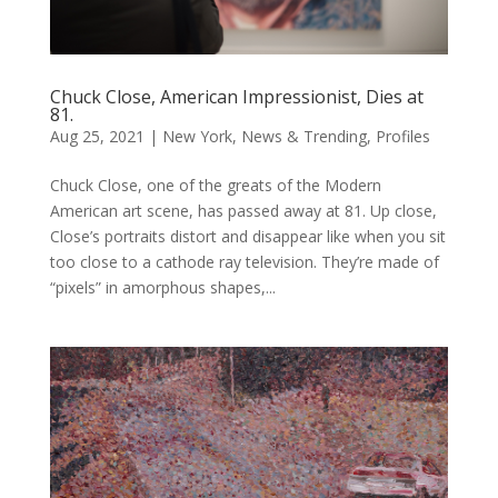
Chuck Close, American Impressionist, Dies at
81.
Aug 25, 2021
|
New York
,
News & Trending
,
Profiles
Chuck Close, one of the greats of the Modern
American art scene, has passed away at 81. Up close,
Close’s portraits distort and disappear like when you sit
too close to a cathode ray television. They’re made of
“pixels” in amorphous shapes,...