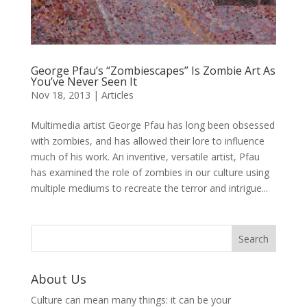
George Pfau’s “Zombiescapes” Is Zombie Art As
You’ve Never Seen It
Nov 18, 2013
|
Articles
Multimedia artist George Pfau has long been obsessed
with zombies, and has allowed their lore to influence
much of his work. An inventive, versatile artist, Pfau
has examined the role of zombies in our culture using
multiple mediums to recreate the terror and intrigue...
About Us
Culture can mean many things: it can be your