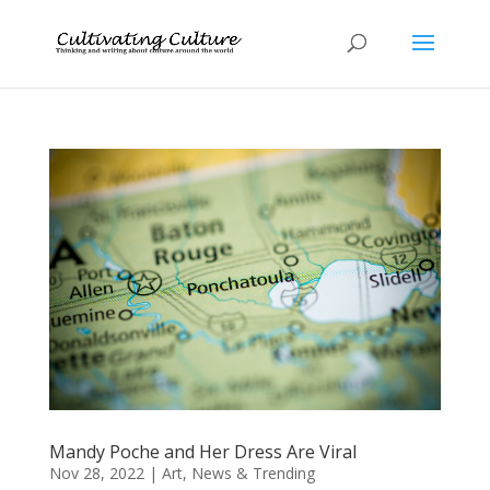
Mandy Poche and Her Dress Are Viral
Nov 28, 2022
|
Art
,
News & Trending