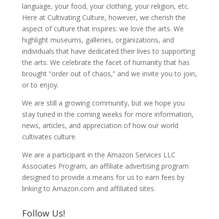
language, your food, your clothing, your religion, etc.
Here at Cultivating Culture, however, we cherish the
aspect of culture that inspires: we love the arts. We
highlight museums, galleries, organizations, and
individuals that have dedicated their lives to supporting
the arts. We celebrate the facet of humanity that has
brought “order out of chaos,” and we invite you to join,
or to enjoy.
We are still a growing community, but we hope you
stay tuned in the coming weeks for more information,
news, articles, and appreciation of how our world
cultivates culture.
We are a participant in the Amazon Services LLC
Associates Program, an affiliate advertising program
designed to provide a means for us to earn fees by
linking to Amazon.com and affiliated sites.
Follow Us!