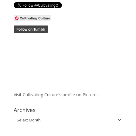
Cultivating Culture
Visit Cultivating Culture's profile on Pinterest.
Archives
Archives