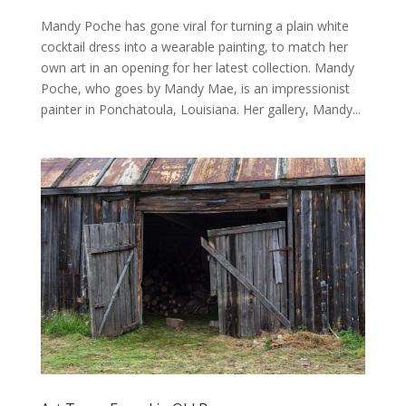
Mandy Poche has gone viral for turning a plain white
cocktail dress into a wearable painting, to match her
own art in an opening for her latest collection. Mandy
Poche, who goes by Mandy Mae, is an impressionist
painter in Ponchatoula, Louisiana. Her gallery, Mandy...