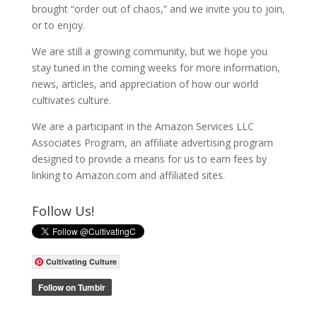
brought “order out of chaos,” and we invite you to join,
or to enjoy.
We are still a growing community, but we hope you
stay tuned in the coming weeks for more information,
news, articles, and appreciation of how our world
cultivates culture.
We are a participant in the Amazon Services LLC
Associates Program, an affiliate advertising program
designed to provide a means for us to earn fees by
linking to Amazon.com and affiliated sites.
Follow Us!
Cultivating Culture