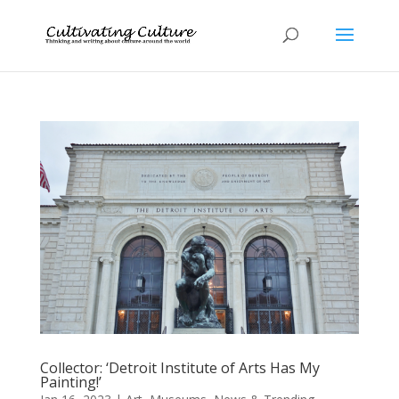
Collector: ‘Detroit Institute of Arts Has My
Painting!’