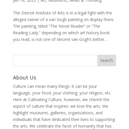
Jan 16, 2023
|
Art
,
Museums
,
News & Trending
The Detroit Institute of Arts is in a legal fight with the
alleged owner of a van Gogh painting on display there.
The painting, titled “The Novel Reader” or “The
Reading Lady,” depending on which art history book
you read, is not one of Vincent van Gogh’s better...
About Us
Culture can mean many things: it can be your
language, your food, your clothing, your religion, etc.
Here at Cultivating Culture, however, we cherish the
aspect of culture that inspires: we love the arts. We
highlight museums, galleries, organizations, and
individuals that have dedicated their lives to supporting
the arts. We celebrate the facet of humanity that has