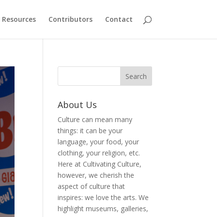
Resources
Contributors
Contact
About Us
Culture can mean many
things: it can be your
language, your food, your
clothing, your religion, etc.
Here at Cultivating Culture,
however, we cherish the
aspect of culture that
inspires: we love the arts. We
highlight museums, galleries,