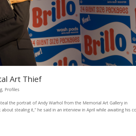
al Art Thief
g
,
Profiles
teal the portrait of Andy Warhol from the Memorial Art Gallery in
about stealing it,” he said in an interview in April while awaiting his c