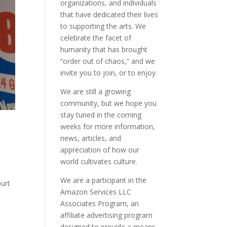
organizations, and individuals
that have dedicated their lives
to supporting the arts. We
celebrate the facet of
humanity that has brought
“order out of chaos,” and we
invite you to join, or to enjoy.
We are still a growing
community, but we hope you
stay tuned in the coming
weeks for more information,
news, articles, and
appreciation of how our
world cultivates culture.
We are a participant in the
ourt
Amazon Services LLC
Associates Program, an
affiliate advertising program
designed to provide a means