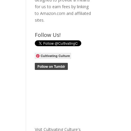
for us to earn fees by linking
to Amazon.com and affiliated
sites.
Follow Us!
Cultivating Culture
Visit Cultivating Culture's