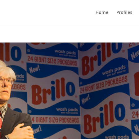
Home
Profiles