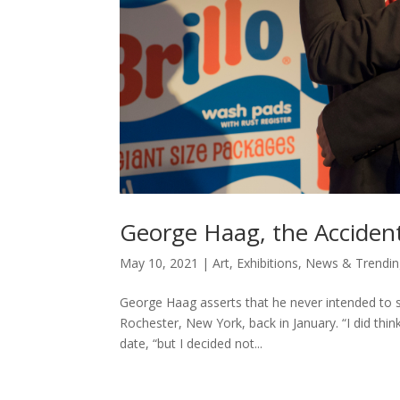
George Haag, the Accident
May 10, 2021
|
Art
,
Exhibitions
,
News & Trendin
George Haag asserts that he never intended to s
Rochester, New York, back in January. “I did think 
date, “but I decided not...