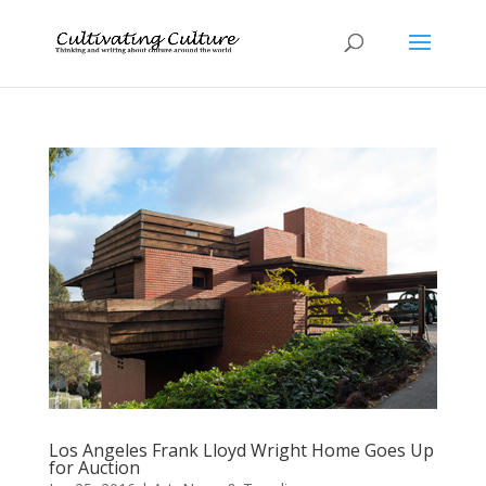
Los Angeles Frank Lloyd Wright Home Goes Up
for Auction