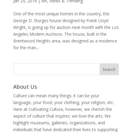
Jan 25, 2016
|
Art
,
News & Trending
One of the most unique homes in the country, the
George D. Sturges house designed by Frank Lloyd
Wright, is going up for auction next month with the Los
Angeles Modern Auctions. The house, built in the
Brentwood Heights area, was designed as a residence
for the man...
About Us
Culture can mean many things: it can be your
language, your food, your clothing, your religion, etc.
Here at Cultivating Culture, however, we cherish the
aspect of culture that inspires: we love the arts. We
highlight museums, galleries, organizations, and
individuals that have dedicated their lives to supporting