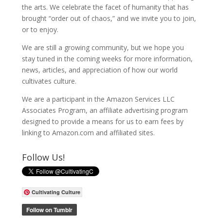
the arts. We celebrate the facet of humanity that has
brought “order out of chaos,” and we invite you to join,
or to enjoy.
We are still a growing community, but we hope you
stay tuned in the coming weeks for more information,
news, articles, and appreciation of how our world
cultivates culture.
We are a participant in the Amazon Services LLC
Associates Program, an affiliate advertising program
designed to provide a means for us to earn fees by
linking to Amazon.com and affiliated sites.
Follow Us!
Cultivating Culture