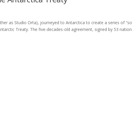
her as Studio Orta), journeyed to Antarctica to create a series of “so
Antarctic Treaty. The five-decades-old agreement, signed by 53 nation