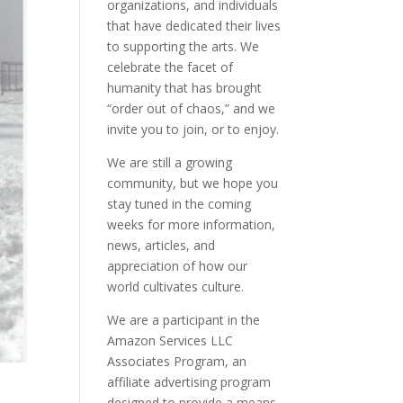
organizations, and individuals
that have dedicated their lives
to supporting the arts. We
celebrate the facet of
humanity that has brought
“order out of chaos,” and we
invite you to join, or to enjoy.
We are still a growing
community, but we hope you
stay tuned in the coming
weeks for more information,
news, articles, and
appreciation of how our
world cultivates culture.
We are a participant in the
Amazon Services LLC
Associates Program, an
affiliate advertising program
designed to provide a means