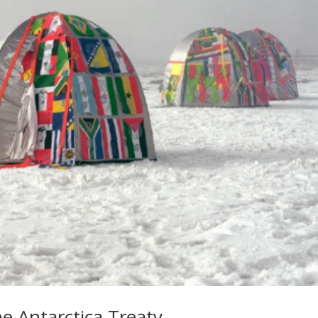
he Antarctica Treaty