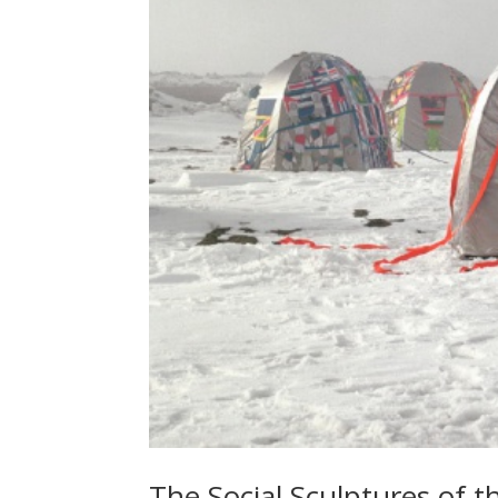
The Social Sculptures of t