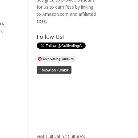
for us to earn fees by linking
to Amazon.com and affiliated
sites.
cial
s,
Follow Us!
Cultivating Culture
Visit Cultivating Culture's