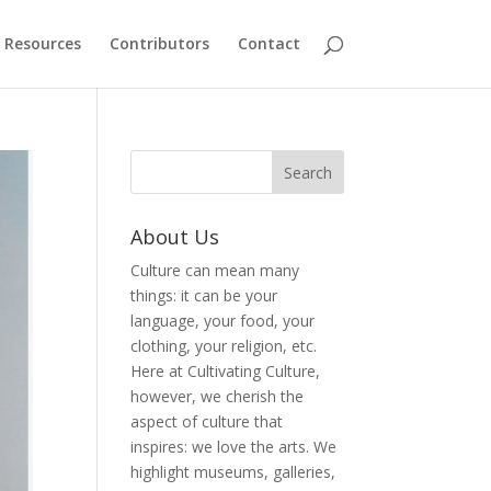
Resources
Contributors
Contact
About Us
Culture can mean many
things: it can be your
language, your food, your
clothing, your religion, etc.
Here at Cultivating Culture,
however, we cherish the
aspect of culture that
inspires: we love the arts. We
highlight museums, galleries,