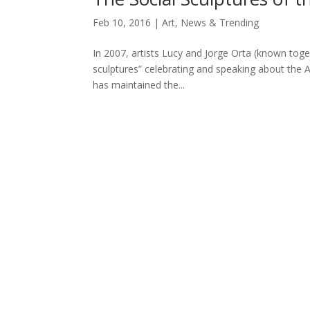
Feb 10, 2016
|
Art
,
News & Trending
In 2007, artists Lucy and Jorge Orta (known toget
sculptures” celebrating and speaking about the 
has maintained the...