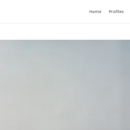
Home
Profiles