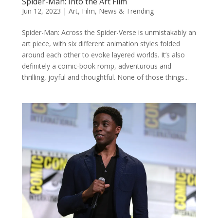
Spider-Man: Into the Art Film
Jun 12, 2023
|
Art
,
Film
,
News & Trending
Spider-Man: Across the Spider-Verse is unmistakably an
art piece, with six different animation styles folded
around each other to evoke layered worlds. It’s also
definitely a comic-book romp, adventurous and
thrilling, joyful and thoughtful. None of those things...