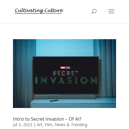
Intro to Secret Invasion – Of AI?
Jul 3, 2023
|
Art
,
Film
,
News & Trending