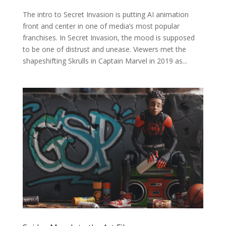
The intro to Secret Invasion is putting AI animation
front and center in one of media’s most popular
franchises. In Secret Invasion, the mood is supposed
to be one of distrust and unease. Viewers met the
shapeshifting Skrulls in Captain Marvel in 2019 as...