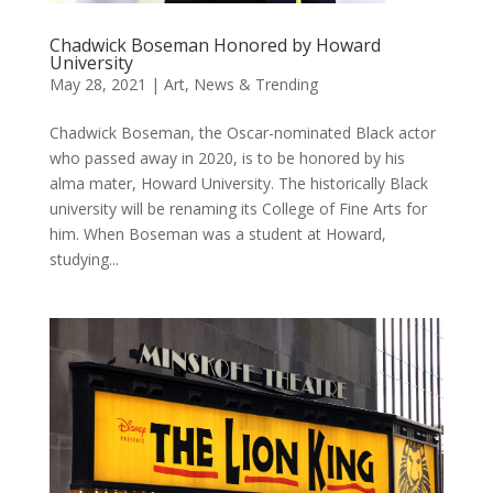
Chadwick Boseman Honored by Howard
University
May 28, 2021
|
Art
,
News & Trending
Chadwick Boseman, the Oscar-nominated Black actor
who passed away in 2020, is to be honored by his
alma mater, Howard University. The historically Black
university will be renaming its College of Fine Arts for
him. When Boseman was a student at Howard,
studying...