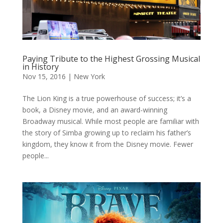
Paying Tribute to the Highest Grossing Musical
in History
Nov 15, 2016
|
New York
The Lion King is a true powerhouse of success; it’s a
book, a Disney movie, and an award-winning
Broadway musical. While most people are familiar with
the story of Simba growing up to reclaim his father’s
kingdom, they know it from the Disney movie. Fewer
people...