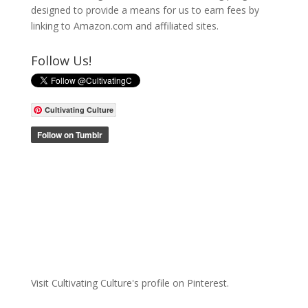
designed to provide a means for us to earn fees by
linking to Amazon.com and affiliated sites.
Follow Us!
Cultivating Culture
Visit Cultivating Culture's profile on Pinterest.