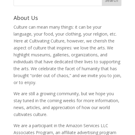
About Us
Culture can mean many things: it can be your
language, your food, your clothing, your religion, etc.
Here at Cultivating Culture, however, we cherish the
aspect of culture that inspires: we love the arts. We
highlight museums, galleries, organizations, and
individuals that have dedicated their lives to supporting
the arts. We celebrate the facet of humanity that has
brought “order out of chaos,” and we invite you to join,
or to enjoy.
We are still a growing community, but we hope you
stay tuned in the coming weeks for more information,
news, articles, and appreciation of how our world
cultivates culture.
We are a participant in the Amazon Services LLC
Associates Program, an affiliate advertising program