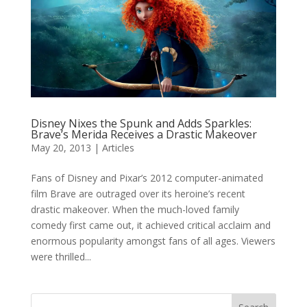
Disney Nixes the Spunk and Adds Sparkles:
Brave’s Merida Receives a Drastic Makeover
May 20, 2013
|
Articles
Fans of Disney and Pixar’s 2012 computer-animated
film Brave are outraged over its heroine’s recent
drastic makeover. When the much-loved family
comedy first came out, it achieved critical acclaim and
enormous popularity amongst fans of all ages. Viewers
were thrilled...