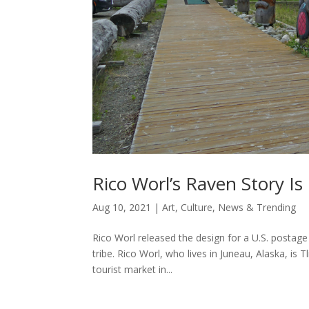
Rico Worl’s Raven Story I
Aug 10, 2021
|
Art
,
Culture
,
News & Trending
Rico Worl released the design for a U.S. postage 
tribe. Rico Worl, who lives in Juneau, Alaska, i
tourist market in...