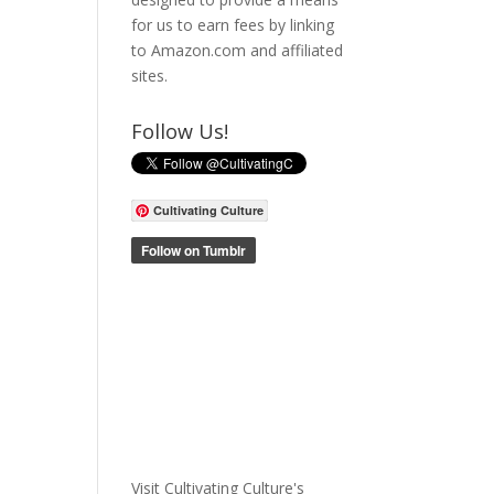
for us to earn fees by linking
to Amazon.com and affiliated
sites.
Follow Us!
Cultivating Culture
Visit Cultivating Culture's