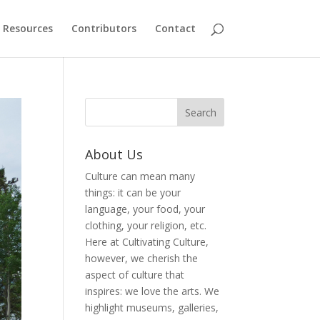
Resources
Contributors
Contact
About Us
Culture can mean many
things: it can be your
language, your food, your
clothing, your religion, etc.
Here at Cultivating Culture,
however, we cherish the
aspect of culture that
inspires: we love the arts. We
highlight museums, galleries,