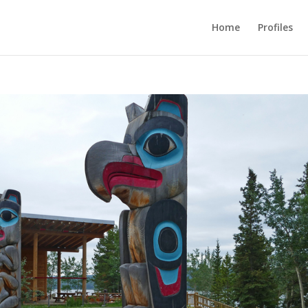
Home
Profiles