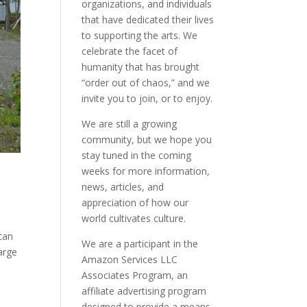
organizations, and individuals
that have dedicated their lives
to supporting the arts. We
celebrate the facet of
humanity that has brought
“order out of chaos,” and we
invite you to join, or to enjoy.
We are still a growing
community, but we hope you
stay tuned in the coming
weeks for more information,
news, articles, and
appreciation of how our
world cultivates culture.
ican
We are a participant in the
arge
Amazon Services LLC
Associates Program, an
affiliate advertising program
designed to provide a means