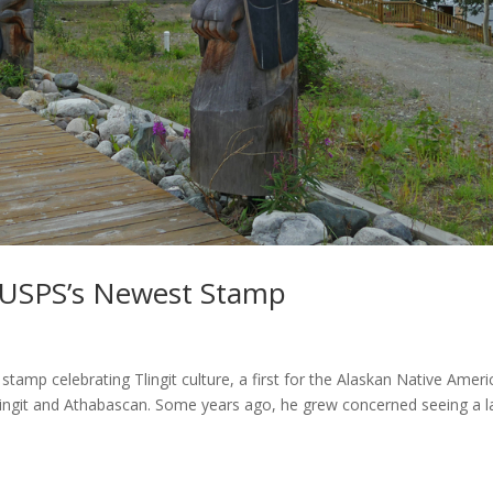
s USPS’s Newest Stamp
stamp celebrating Tlingit culture, a first for the Alaskan Native Amer
s Tlingit and Athabascan. Some years ago, he grew concerned seeing a l