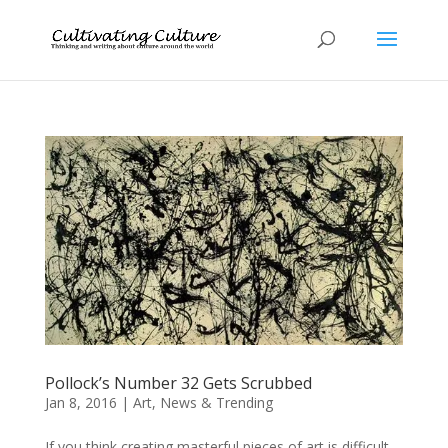
Pollock’s Number 32 Gets Scrubbed
Jan 8, 2016
|
Art
,
News & Trending
If you think creating masterful pieces of art is difficult,