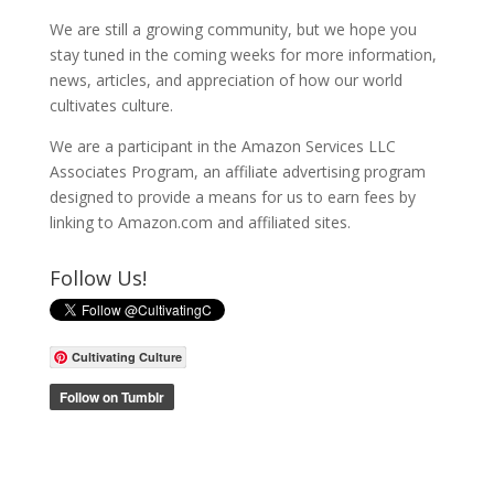
We are still a growing community, but we hope you
stay tuned in the coming weeks for more information,
news, articles, and appreciation of how our world
cultivates culture.
We are a participant in the Amazon Services LLC
Associates Program, an affiliate advertising program
designed to provide a means for us to earn fees by
linking to Amazon.com and affiliated sites.
Follow Us!
Cultivating Culture