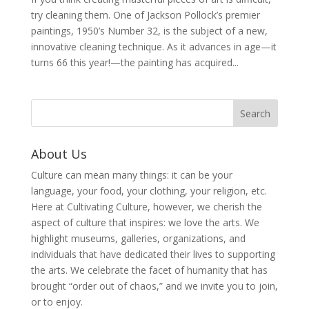
try cleaning them. One of Jackson Pollock’s premier
paintings, 1950’s Number 32, is the subject of a new,
innovative cleaning technique. As it advances in age—it
turns 66 this year!—the painting has acquired...
About Us
Culture can mean many things: it can be your
language, your food, your clothing, your religion, etc.
Here at Cultivating Culture, however, we cherish the
aspect of culture that inspires: we love the arts. We
highlight museums, galleries, organizations, and
individuals that have dedicated their lives to supporting
the arts. We celebrate the facet of humanity that has
brought “order out of chaos,” and we invite you to join,
or to enjoy.