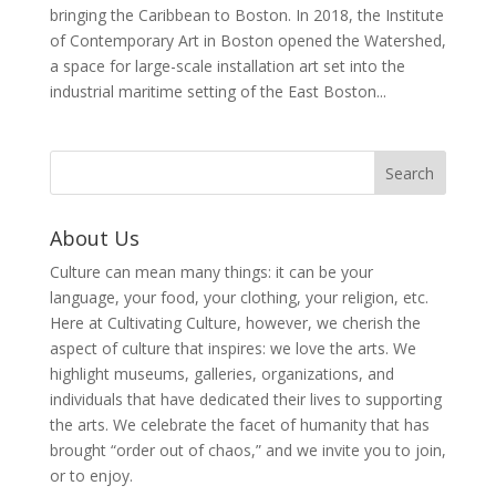
bringing the Caribbean to Boston. In 2018, the Institute
of Contemporary Art in Boston opened the Watershed,
a space for large-scale installation art set into the
industrial maritime setting of the East Boston...
About Us
Culture can mean many things: it can be your
language, your food, your clothing, your religion, etc.
Here at Cultivating Culture, however, we cherish the
aspect of culture that inspires: we love the arts. We
highlight museums, galleries, organizations, and
individuals that have dedicated their lives to supporting
the arts. We celebrate the facet of humanity that has
brought “order out of chaos,” and we invite you to join,
or to enjoy.