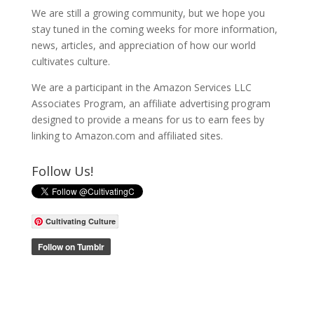
We are still a growing community, but we hope you
stay tuned in the coming weeks for more information,
news, articles, and appreciation of how our world
cultivates culture.
We are a participant in the Amazon Services LLC
Associates Program, an affiliate advertising program
designed to provide a means for us to earn fees by
linking to Amazon.com and affiliated sites.
Follow Us!
Cultivating Culture