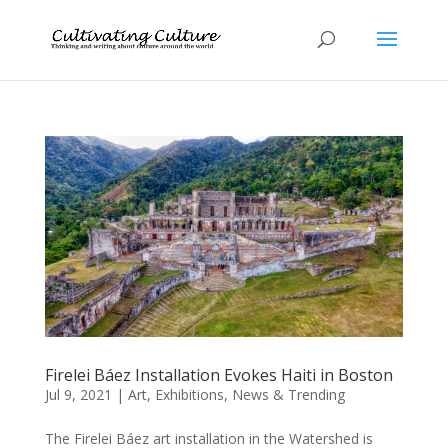
Firelei Báez Installation Evokes Haiti in Boston
Jul 9, 2021
|
Art
,
Exhibitions
,
News & Trending
The Firelei Báez art installation in the Watershed is