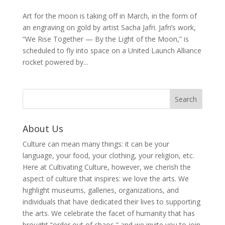
Art for the moon is taking off in March, in the form of
an engraving on gold by artist Sacha Jafri. Jafri’s work,
“We Rise Together — By the Light of the Moon,” is
scheduled to fly into space on a United Launch Alliance
rocket powered by...
About Us
Culture can mean many things: it can be your
language, your food, your clothing, your religion, etc.
Here at Cultivating Culture, however, we cherish the
aspect of culture that inspires: we love the arts. We
highlight museums, galleries, organizations, and
individuals that have dedicated their lives to supporting
the arts. We celebrate the facet of humanity that has
brought “order out of chaos,” and we invite you to join,