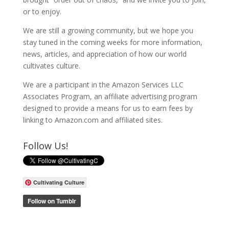
or to enjoy.
We are still a growing community, but we hope you
stay tuned in the coming weeks for more information,
news, articles, and appreciation of how our world
cultivates culture.
We are a participant in the Amazon Services LLC
Associates Program, an affiliate advertising program
designed to provide a means for us to earn fees by
linking to Amazon.com and affiliated sites.
Follow Us!
Cultivating Culture