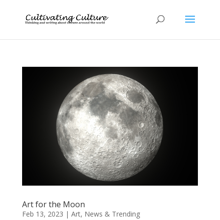
Art for the Moon
Feb 13, 2023
|
Art
,
News & Trending