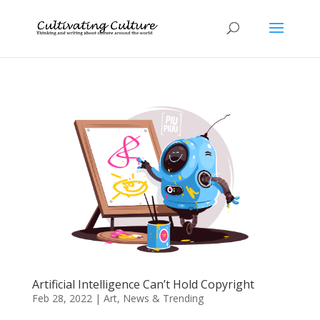
Artificial Intelligence Can’t Hold Copyright
Feb 28, 2022
|
Art
,
News & Trending