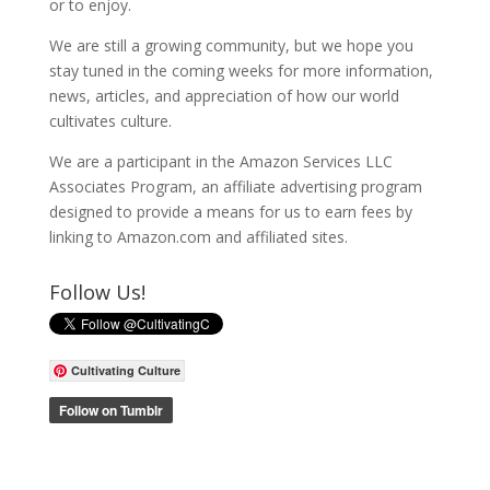
or to enjoy.
We are still a growing community, but we hope you
stay tuned in the coming weeks for more information,
news, articles, and appreciation of how our world
cultivates culture.
We are a participant in the Amazon Services LLC
Associates Program, an affiliate advertising program
designed to provide a means for us to earn fees by
linking to Amazon.com and affiliated sites.
Follow Us!
Cultivating Culture