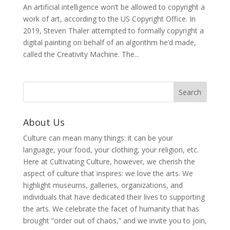
An artificial intelligence won’t be allowed to copyright a
work of art, according to the US Copyright Office. In
2019, Steven Thaler attempted to formally copyright a
digital painting on behalf of an algorithm he’d made,
called the Creativity Machine. The...
About Us
Culture can mean many things: it can be your
language, your food, your clothing, your religion, etc.
Here at Cultivating Culture, however, we cherish the
aspect of culture that inspires: we love the arts. We
highlight museums, galleries, organizations, and
individuals that have dedicated their lives to supporting
the arts. We celebrate the facet of humanity that has
brought “order out of chaos,” and we invite you to join,