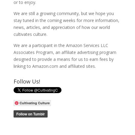
or to enjoy.
We are still a growing community, but we hope you
stay tuned in the coming weeks for more information,
news, articles, and appreciation of how our world
cultivates culture.
We are a participant in the Amazon Services LLC
Associates Program, an affiliate advertising program
designed to provide a means for us to earn fees by
linking to Amazon.com and affiliated sites.
Follow Us!
Cultivating Culture