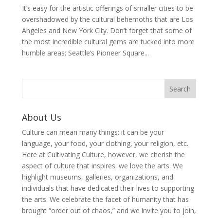
It’s easy for the artistic offerings of smaller cities to be
overshadowed by the cultural behemoths that are Los
Angeles and New York City. Don’t forget that some of
the most incredible cultural gems are tucked into more
humble areas; Seattle’s Pioneer Square...
About Us
Culture can mean many things: it can be your
language, your food, your clothing, your religion, etc.
Here at Cultivating Culture, however, we cherish the
aspect of culture that inspires: we love the arts. We
highlight museums, galleries, organizations, and
individuals that have dedicated their lives to supporting
the arts. We celebrate the facet of humanity that has
brought “order out of chaos,” and we invite you to join,