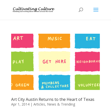
Art City Austin Returns to the Heart of Texas
Apr 1, 2014
|
Articles
,
News & Trending