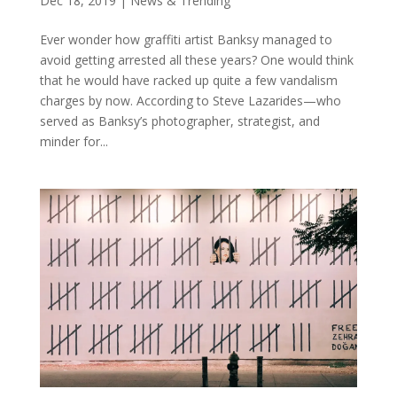
Dec 18, 2019
|
News & Trending
Ever wonder how graffiti artist Banksy managed to
avoid getting arrested all these years? One would think
that he would have racked up quite a few vandalism
charges by now. According to Steve Lazarides⁠—who
served as Banksy’s photographer, strategist, and
minder for...