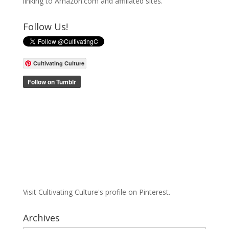
linking to Amazon.com and affiliated sites.
Follow Us!
Cultivating Culture
Visit Cultivating Culture's profile on Pinterest.
Archives