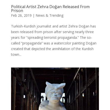
Political Artist Zehra Doğan Released From
Prison
Feb 26, 2019
|
News & Trending
Turkish-Kurdish journalist and artist Zehra Doğan has
been released from prison after serving nearly three
years for “spreading terrorist propaganda.” The so-
called “propaganda” was a watercolor painting Doğan
created that depicted the annihilation of the Kurdish
town...