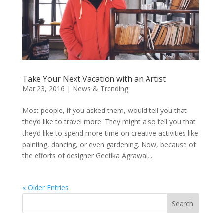
Take Your Next Vacation with an Artist
Mar 23, 2016
|
News & Trending
Most people, if you asked them, would tell you that
they’d like to travel more. They might also tell you that
they’d like to spend more time on creative activities like
painting, dancing, or even gardening. Now, because of
the efforts of designer Geetika Agrawal,...
« Older Entries