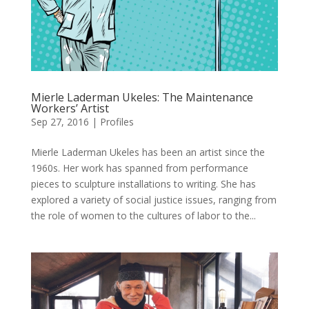
Mierle Laderman Ukeles: The Maintenance
Workers’ Artist
Sep 27, 2016
|
Profiles
Mierle Laderman Ukeles has been an artist since the
1960s. Her work has spanned from performance
pieces to sculpture installations to writing. She has
explored a variety of social justice issues, ranging from
the role of women to the cultures of labor to the...