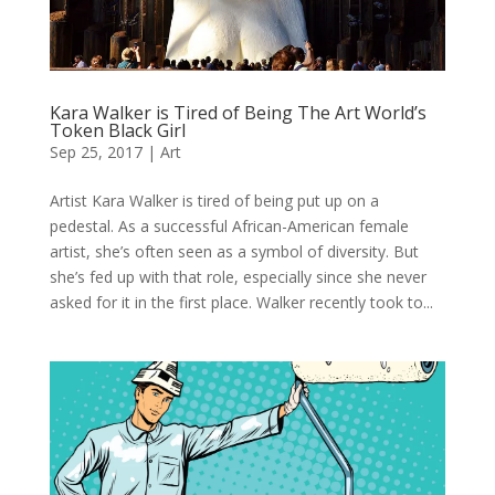
Kara Walker is Tired of Being The Art World’s
Token Black Girl
Sep 25, 2017
|
Art
Artist Kara Walker is tired of being put up on a
pedestal. As a successful African-American female
artist, she’s often seen as a symbol of diversity. But
she’s fed up with that role, especially since she never
asked for it in the first place. Walker recently took to...