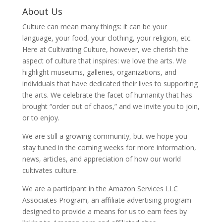
About Us
Culture can mean many things: it can be your
language, your food, your clothing, your religion, etc.
Here at Cultivating Culture, however, we cherish the
aspect of culture that inspires: we love the arts. We
highlight museums, galleries, organizations, and
individuals that have dedicated their lives to supporting
the arts. We celebrate the facet of humanity that has
brought “order out of chaos,” and we invite you to join,
or to enjoy.
We are still a growing community, but we hope you
stay tuned in the coming weeks for more information,
news, articles, and appreciation of how our world
cultivates culture.
We are a participant in the Amazon Services LLC
Associates Program, an affiliate advertising program
designed to provide a means for us to earn fees by