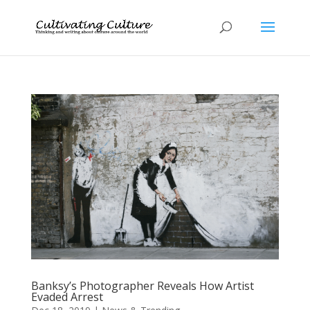
Banksy’s Photographer Reveals How Artist
Evaded Arrest