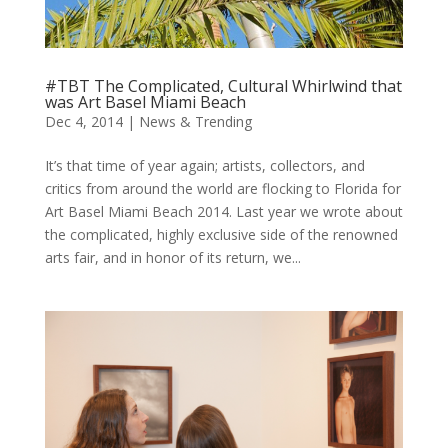
#TBT The Complicated, Cultural Whirlwind that
was Art Basel Miami Beach
Dec 4, 2014
|
News & Trending
It’s that time of year again; artists, collectors, and
critics from around the world are flocking to Florida for
Art Basel Miami Beach 2014. Last year we wrote about
the complicated, highly exclusive side of the renowned
arts fair, and in honor of its return, we...