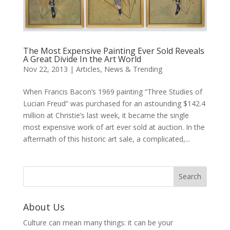
The Most Expensive Painting Ever Sold Reveals
A Great Divide In the Art World
Nov 22, 2013
|
Articles
,
News & Trending
When Francis Bacon’s 1969 painting “Three Studies of
Lucian Freud” was purchased for an astounding $142.4
million at Christie’s last week, it became the single
most expensive work of art ever sold at auction. In the
aftermath of this historic art sale, a complicated,...
About Us
Culture can mean many things: it can be your