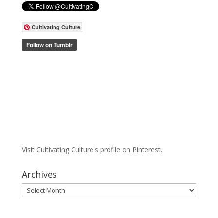
Cultivating Culture
Visit Cultivating Culture's profile on Pinterest.
Archives
Archives