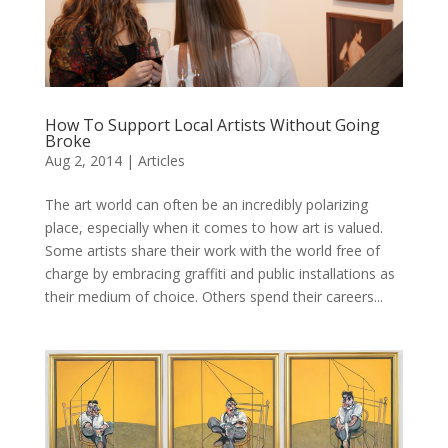
How To Support Local Artists Without Going
Broke
Aug 2, 2014
|
Articles
The art world can often be an incredibly polarizing
place, especially when it comes to how art is valued.
Some artists share their work with the world free of
charge by embracing graffiti and public installations as
their medium of choice. Others spend their careers...