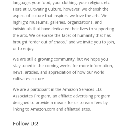
language, your food, your clothing, your religion, etc.
Here at Cultivating Culture, however, we cherish the
aspect of culture that inspires: we love the arts. We
highlight museums, galleries, organizations, and
individuals that have dedicated their lives to supporting
the arts. We celebrate the facet of humanity that has
brought “order out of chaos,” and we invite you to join,
or to enjoy.
We are still a growing community, but we hope you
stay tuned in the coming weeks for more information,
news, articles, and appreciation of how our world
cultivates culture.
We are a participant in the Amazon Services LLC
Associates Program, an affiliate advertising program
designed to provide a means for us to earn fees by
linking to Amazon.com and affiliated sites.
Follow Us!