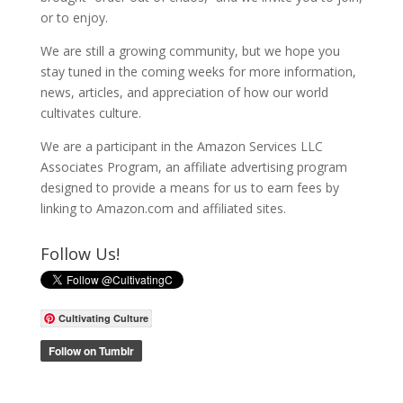
or to enjoy.
We are still a growing community, but we hope you
stay tuned in the coming weeks for more information,
news, articles, and appreciation of how our world
cultivates culture.
We are a participant in the Amazon Services LLC
Associates Program, an affiliate advertising program
designed to provide a means for us to earn fees by
linking to Amazon.com and affiliated sites.
Follow Us!
Cultivating Culture