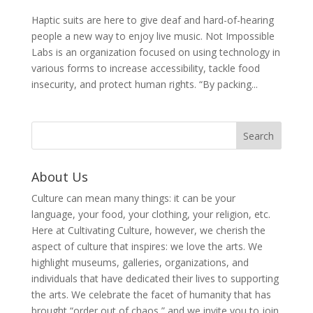
Haptic suits are here to give deaf and hard-of-hearing
people a new way to enjoy live music. Not Impossible
Labs is an organization focused on using technology in
various forms to increase accessibility, tackle food
insecurity, and protect human rights. “By packing...
About Us
Culture can mean many things: it can be your
language, your food, your clothing, your religion, etc.
Here at Cultivating Culture, however, we cherish the
aspect of culture that inspires: we love the arts. We
highlight museums, galleries, organizations, and
individuals that have dedicated their lives to supporting
the arts. We celebrate the facet of humanity that has
brought “order out of chaos,” and we invite you to join,