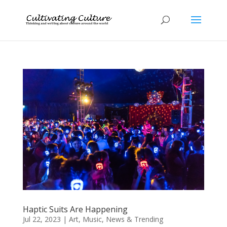
Haptic Suits Are Happening
Jul 22, 2023
|
Art
,
Music
,
News & Trending