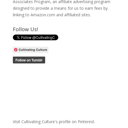
Associates Program, an affiliate advertising program
designed to provide a means for us to earn fees by
linking to Amazon.com and affiliated sites.
Follow Us!
Cultivating Culture
Visit Cultivating Culture's profile on Pinterest.