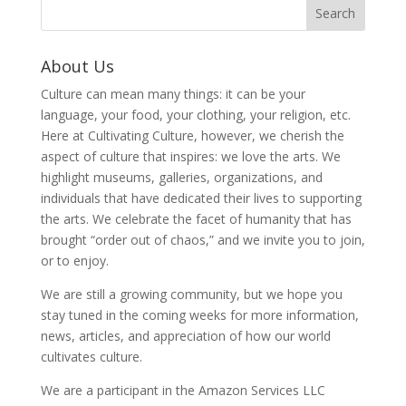
About Us
Culture can mean many things: it can be your
language, your food, your clothing, your religion, etc.
Here at Cultivating Culture, however, we cherish the
aspect of culture that inspires: we love the arts. We
highlight museums, galleries, organizations, and
individuals that have dedicated their lives to supporting
the arts. We celebrate the facet of humanity that has
brought “order out of chaos,” and we invite you to join,
or to enjoy.
We are still a growing community, but we hope you
stay tuned in the coming weeks for more information,
news, articles, and appreciation of how our world
cultivates culture.
We are a participant in the Amazon Services LLC