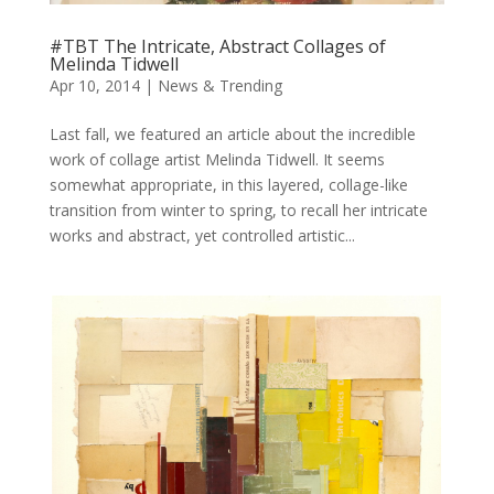
#TBT The Intricate, Abstract Collages of
Melinda Tidwell
Apr 10, 2014
|
News & Trending
Last fall, we featured an article about the incredible
work of collage artist Melinda Tidwell. It seems
somewhat appropriate, in this layered, collage-like
transition from winter to spring, to recall her intricate
works and abstract, yet controlled artistic...