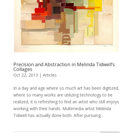
Precision and Abstraction in Melinda Tidwell’s
Collages
Oct 22, 2013
|
Articles
In a day and age where so much art has been digitized,
where so many works are utilizing technology to be
realized, it is refreshing to find an artist who still enjoys
working with their hands. Multimedia artist Melinda
Tidwell has actually done both. After pursuing...