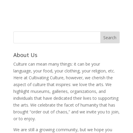
About Us
Culture can mean many things: it can be your
language, your food, your clothing, your religion, etc.
Here at Cultivating Culture, however, we cherish the
aspect of culture that inspires: we love the arts. We
highlight museums, galleries, organizations, and
individuals that have dedicated their lives to supporting
the arts. We celebrate the facet of humanity that has
brought “order out of chaos,” and we invite you to join,
or to enjoy.
We are still a growing community, but we hope you