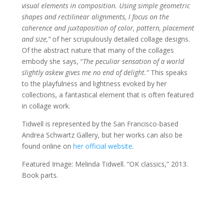
visual elements in composition. Using simple geometric
shapes and rectilinear alignments, I focus on the
coherence and juxtaposition of color, pattern, placement
and size,”
of her scrupulously detailed collage designs.
Of the abstract nature that many of the collages
embody she says, “
The peculiar sensation of a world
slightly askew gives me no end of delight.”
This
speaks
to the playfulness and lightness evoked by her
collections, a fantastical element that is often featured
in collage work.
Tidwell is represented by the San Francisco-based
Andrea Schwartz Gallery, but her works can also be
found online on
her official website
.
Featured Image: Melinda Tidwell. “OK classics,” 2013.
Book parts.