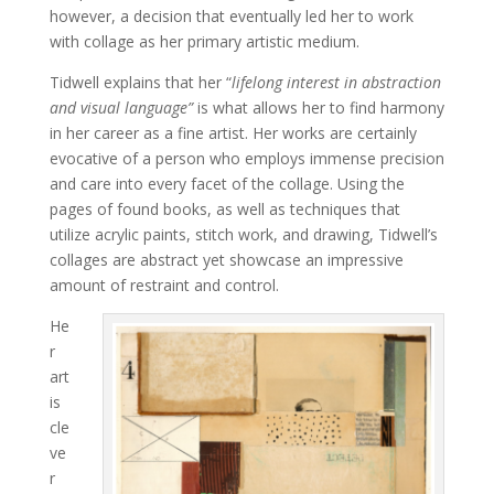
however, a decision that eventually led her to work
with collage as her primary artistic medium.
Tidwell explains that her “
lifelong interest in abstraction
and visual language”
is what allows her to find harmony
in her career as a fine artist. Her works are certainly
evocative of a person who employs immense precision
and care into every facet of the collage. Using the
pages of found books, as well as techniques that
utilize acrylic paints, stitch work, and drawing, Tidwell’s
collages are abstract yet showcase an impressive
amount of restraint and control.
He
r
art
is
cle
ve
r