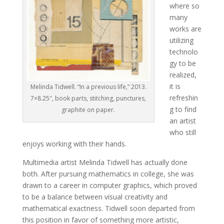
where so
many
works are
utilizing
technolo
gy to be
realized,
it is
Melinda Tidwell. “In a previous life,” 2013.
refreshin
7×8.25″, book parts, stitching, punctures,
g to find
graphite on paper.
an artist
who still
enjoys working with their hands.
Multimedia artist Melinda Tidwell has actually done
both. After pursuing mathematics in college, she was
drawn to a career in computer graphics, which proved
to be a balance between visual creativity and
mathematical exactness. Tidwell soon departed from
this position in favor of something more artistic,