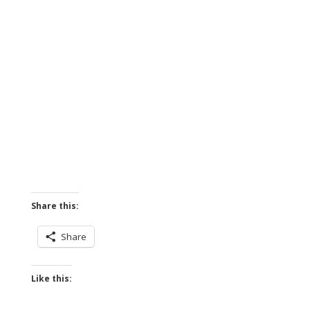
Share this:
Share
Like this: