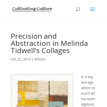
Precision and
Abstraction in Melinda
Tidwell’s Collages
Oct 22, 2013
|
Articles
In a day
and age
where so
much art
has been
digitized,