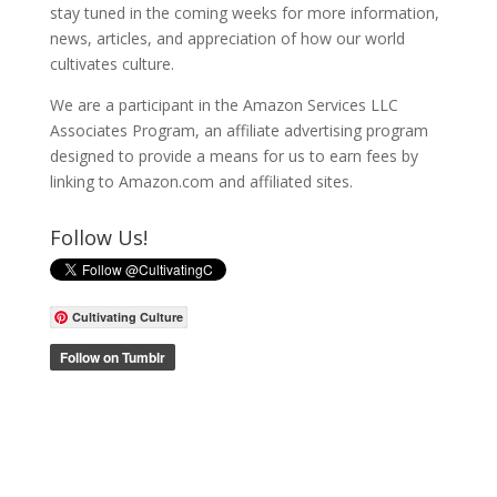
stay tuned in the coming weeks for more information,
news, articles, and appreciation of how our world
cultivates culture.
We are a participant in the Amazon Services LLC
Associates Program, an affiliate advertising program
designed to provide a means for us to earn fees by
linking to Amazon.com and affiliated sites.
Follow Us!
Cultivating Culture