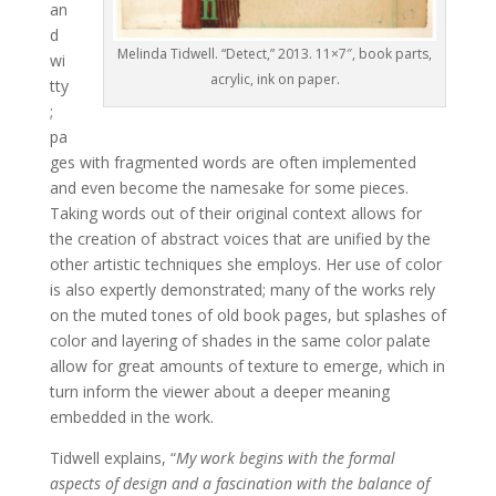
an
d
Melinda Tidwell. “Detect,” 2013. 11×7″, book parts,
wi
acrylic, ink on paper.
tty
;
pa
ges with fragmented words are often implemented
and even become the namesake for some pieces.
Taking words out of their original context allows for
the creation of abstract voices that are unified by the
other artistic techniques she employs. Her use of color
is also expertly demonstrated; many of the works rely
on the muted tones of old book pages, but splashes of
color and layering of shades in the same color palate
allow for great amounts of texture to emerge, which in
turn inform the viewer about a deeper meaning
embedded in the work.
Tidwell explains, “
My work begins with the formal
aspects of design and a fascination with the balance of