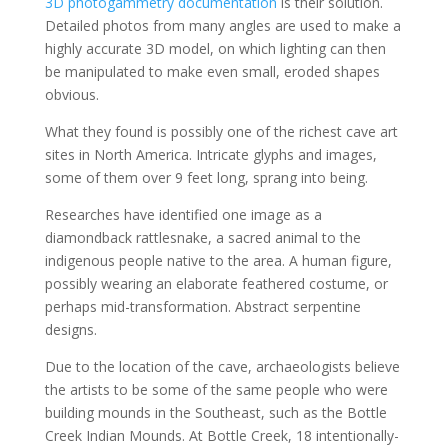
3D photogammetry documentation
is their solution.
Detailed photos from many angles are used to make a
highly accurate 3D model, on which lighting can then
be manipulated to make even small, eroded shapes
obvious.
What they found is possibly one of the richest cave art
sites in North America. Intricate glyphs and images,
some of them over 9 feet long, sprang into being.
Researches have identified one image as a
diamondback rattlesnake, a sacred animal to the
indigenous people native to the area. A human figure,
possibly wearing an elaborate feathered costume, or
perhaps mid-transformation. Abstract serpentine
designs.
Due to the location of the cave, archaeologists believe
the artists to be some of the same people who were
building mounds in the Southeast, such as the Bottle
Creek Indian Mounds. At Bottle Creek, 18 intentionally-