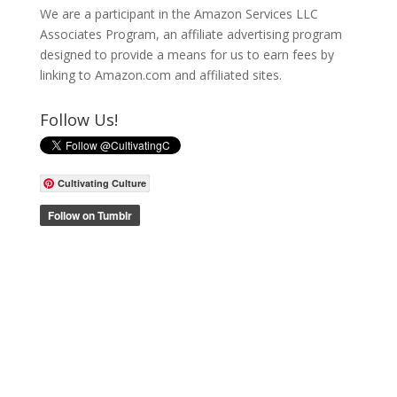
We are a participant in the Amazon Services LLC
Associates Program, an affiliate advertising program
designed to provide a means for us to earn fees by
linking to Amazon.com and affiliated sites.
Follow Us!
Cultivating Culture