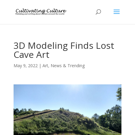
3D Modeling Finds Lost
Cave Art
May 9, 2022
|
Art
,
News & Trending