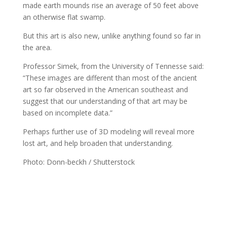
made earth mounds rise an average of 50 feet above
an otherwise flat swamp.
But this art is also new, unlike anything found so far in
the area.
Professor Simek, from the University of Tennesse said:
“These images are different than most of the ancient
art so far observed in the American southeast and
suggest that our understanding of that art may be
based on incomplete data.”
Perhaps further use of 3D modeling will reveal more
lost art, and help broaden that understanding.
Photo: Donn-beckh / Shutterstock