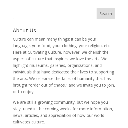
About Us
Culture can mean many things: it can be your
language, your food, your clothing, your religion, etc.
Here at Cultivating Culture, however, we cherish the
aspect of culture that inspires: we love the arts. We
highlight museums, galleries, organizations, and
individuals that have dedicated their lives to supporting
the arts. We celebrate the facet of humanity that has
brought “order out of chaos,” and we invite you to join,
or to enjoy.
We are still a growing community, but we hope you
stay tuned in the coming weeks for more information,
news, articles, and appreciation of how our world
cultivates culture.