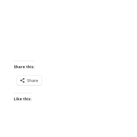
Share this:
Share
Like this: