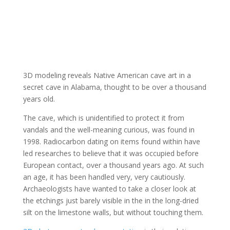
3D modeling reveals Native American cave art in a
secret cave in Alabama, thought to be over a thousand
years old.
The cave, which is unidentified to protect it from
vandals and the well-meaning curious, was found in
1998. Radiocarbon dating on items found within have
led researches to believe that it was occupied before
European contact, over a thousand years ago. At such
an age, it has been handled very, very cautiously.
Archaeologists have wanted to take a closer look at
the etchings just barely visible in the in the long-dried
silt on the limestone walls, but without touching them.