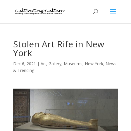
Stolen Art Rife in New
York
Dec 6, 2021
|
Art
,
Gallery
,
Museums
,
New York
,
News
& Trending