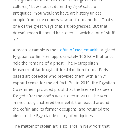
cultures,” Lewis adds, defending
legal
sales of
antiquities. “You wouldn’t have art history unless
people from one country saw art from another. That’s
one of the great ways that art progresses. But that
doesn’t mean it should be stolen — which a lot of stuff
is.”
A recent example is the
Coffin of Nedjemankh
, a gilded
Egyptian coffin from approximately 100 BCE that once
held the remains of a priest. The Metropolitan
Museum of Art bought it for $4 million from a Paris-
based art collector who provided them with a 1971
export license for the artifact. But in 2019, the Egyptian
Government provided proof that the license has been
forged after the coffin was stolen in 2011. The Met
immediately shuttered their exhibition based around
the coffin and its former occupant, and returned the
piece to the Egyptian Ministry of Antiquities.
The matter of stolen art is so large in New York that