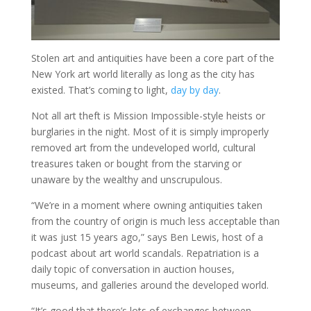
Stolen art and antiquities have been a core part of the
New York art world literally as long as the city has
existed. That’s coming to light,
day by day
.
Not all art theft is Mission Impossible-style heists or
burglaries in the night. Most of it is simply improperly
removed art from the undeveloped world, cultural
treasures taken or bought from the starving or
unaware by the wealthy and unscrupulous.
“We’re in a moment where owning antiquities taken
from the country of origin is much less acceptable than
it was just 15 years ago,” says Ben Lewis, host of a
podcast about art world scandals. Repatriation is a
daily topic of conversation in auction houses,
museums, and galleries around the developed world.
“It’s good that there’s lots of exchanges between