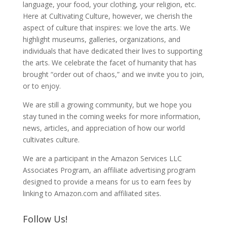
language, your food, your clothing, your religion, etc.
Here at Cultivating Culture, however, we cherish the
aspect of culture that inspires: we love the arts. We
highlight museums, galleries, organizations, and
individuals that have dedicated their lives to supporting
the arts. We celebrate the facet of humanity that has
brought “order out of chaos,” and we invite you to join,
or to enjoy.
We are still a growing community, but we hope you
stay tuned in the coming weeks for more information,
news, articles, and appreciation of how our world
cultivates culture.
We are a participant in the Amazon Services LLC
Associates Program, an affiliate advertising program
designed to provide a means for us to earn fees by
linking to Amazon.com and affiliated sites.
Follow Us!