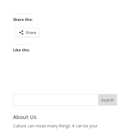
Share this:
Share
Like this:
About Us
Culture can mean many things: it can be your