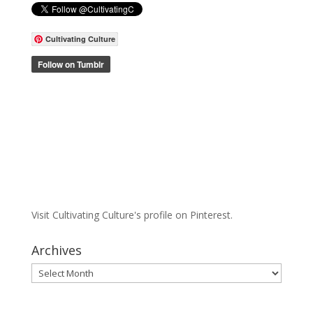
Cultivating Culture
Visit Cultivating Culture's profile on Pinterest.
Archives
Archives