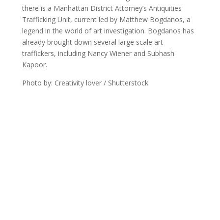
there is a Manhattan District Attorney’s Antiquities
Trafficking Unit, current led by Matthew Bogdanos, a
legend in the world of art investigation. Bogdanos has
already brought down several large scale art
traffickers, including Nancy Wiener and Subhash
Kapoor.
Photo by: Creativity lover / Shutterstock